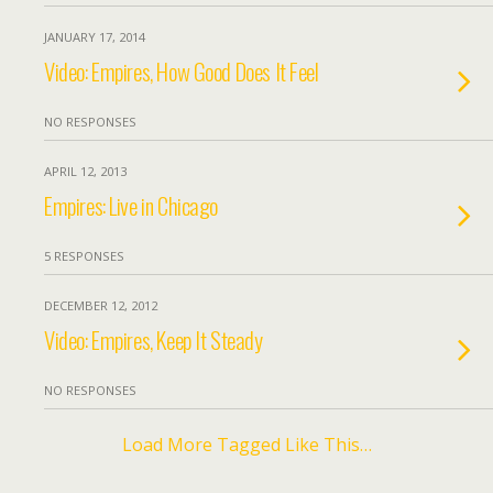
JANUARY 17, 2014
Video: Empires, How Good Does It Feel
NO RESPONSES
APRIL 12, 2013
Empires: Live in Chicago
5 RESPONSES
DECEMBER 12, 2012
Video: Empires, Keep It Steady
NO RESPONSES
Load More Tagged Like This…