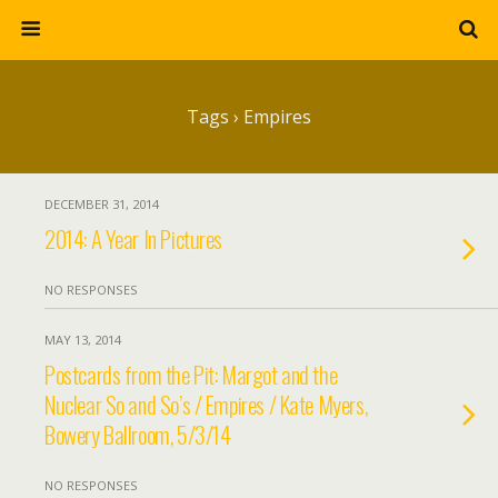
Tags › Empires
DECEMBER 31, 2014
2014: A Year In Pictures
NO RESPONSES
MAY 13, 2014
Postcards from the Pit: Margot and the
Nuclear So and So’s / Empires / Kate Myers,
Bowery Ballroom, 5/3/14
NO RESPONSES