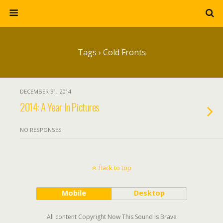
Tags › Cold Fronts
DECEMBER 31, 2014
2014: A Year In Pictures
NO RESPONSES
Back to top
Mobile
Desktop
All content Copyright Now This Sound Is Brave