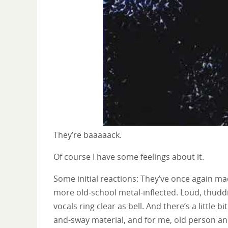
They’re baaaaack.
Of course I have some feelings about it.
Some initial reactions: They’ve once again mad
more old-school metal-inflected. Loud, thuddi
vocals ring clear as bell. And there’s a little b
and-sway material, and for me, old person and 