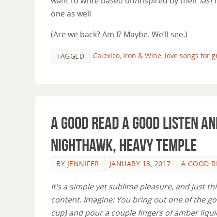
want to write based on/inspired by their
last
one as well
(Are we back? Am I? Maybe. We’ll see.)
Calexico
,
Iron & WIne
,
love songs for 
TAGGED
A Good Read A Good Listen an
Nighthawk, Heavy Temple
BY
JENNIFER
JANUARY 13, 2017
A GOOD R
It’s a simple yet sublime pleasure, and just thi
content. Imagine: You bring out one of the go
cup) and pour a couple fingers of amber liqu