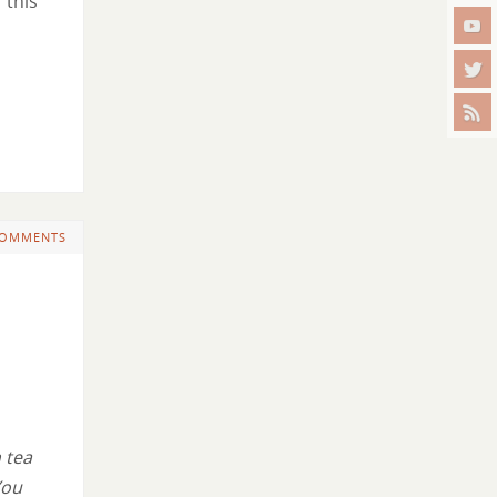
 this
COMMENTS
 tea
You