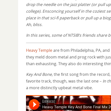
drop the needle on the jazz platter (or pull 
college). Ensconcing yourself in the coziest se
place in that sci-fi paperback or pull up a bi
Ah, bliss.
In this series, some of NTSIB’s friends shar
Heavy Temple
are from Philadelphia, PA, and 
they meld doom metal and prog rock with just 
than exhausting. They also do interesting thin
Key And Bone
, the first song from the recor
favorite track, though, was the last one –
In t
a more distinctly upbeat metal vibe.