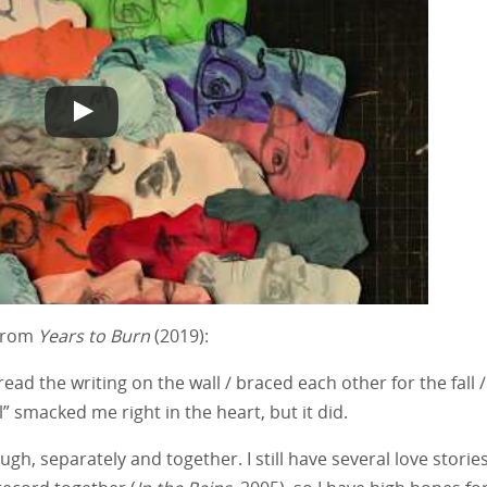
 from
Years to Burn
(2019):
ead the writing on the wall / braced each other for the fall /
” smacked me right in the heart, but it did.
gh, separately and together. I still have several love stories