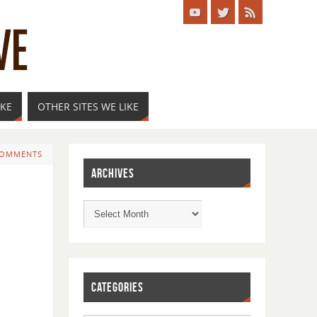
IKE
OTHER SITES WE LIKE
COMMENTS
ARCHIVES
CATEGORIES