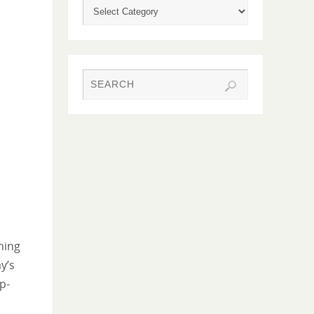
hing
y’s
p-