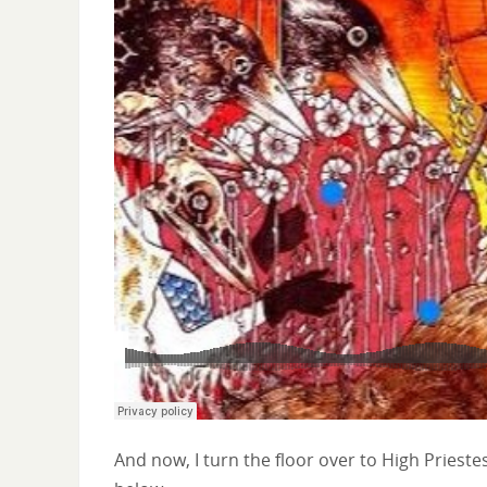
And now, I turn the floor over to High Prieste