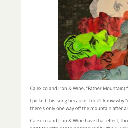
Calexico and Iron & Wine, “Father Mountain)
I picked this song because: I don’t know why “r
there’s only one way off the mountain after all
Calexico and Iron & Wine have that effect, thou