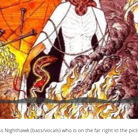
ss Nighthawk (bass/vocals) who is on the far right in the pic