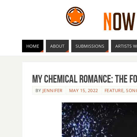
HOME
ABOUT
SUBMISSIONS
ARTISTS W
My Chemical Romance: The Fo
BY
JENNIFER
MAY 15, 2022
FEATURE
,
SON