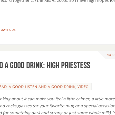
record together (
In the Reins
, 2005), so I have high hopes for
grown-ups
NO 
d a Good Drink: High Priestess
EAD, A GOOD LISTEN AND A GOOD DRINK
,
VIDEO
nking about it can make you feel a little calmer, a little more
od rocks glasses (or your favorite mug or a special occasion
id (or something dark and strong or just some whole milk). 