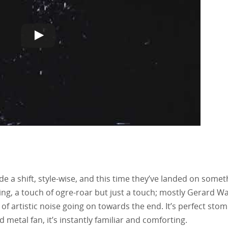
e a shift, style-wise, and this time they’ve landed on somet
ng, a touch of ogre-roar but just a touch; mostly Gerard Wa
it of artistic noise going on towards the end. It’s perfect stom
metal fan, it’s instantly familiar and comforting.