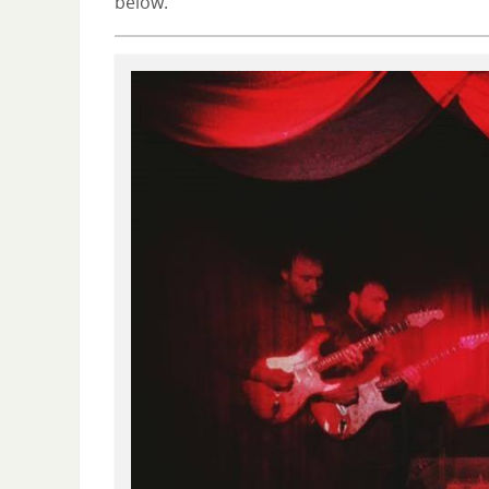
below.