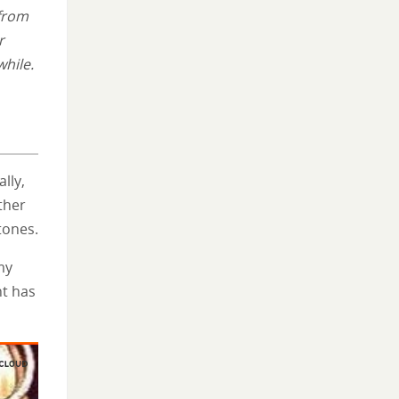
 from
r
while.
lly,
ther
tones.
my
t has