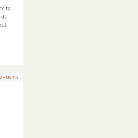
ce to
ords
out
COMMENTS