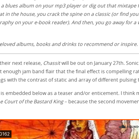
up a blues album on your mp3 player or dig out that mixtape
at in the house, you crack the spine on a classic (or find you
ography on your e-book reader). And then, you go away for a 
e beloved albums, books and drinks to recommend or inspire.
their next release,
Chassit
will be out on January 27th. Sonica
enough jam band flair that the final effect is compelling ra
gs with the contrast of static and array of different pulsing 
d, is embedded below as a teaser and/or enticement. I think 
he Court of the Bastard King
– because the second movemen