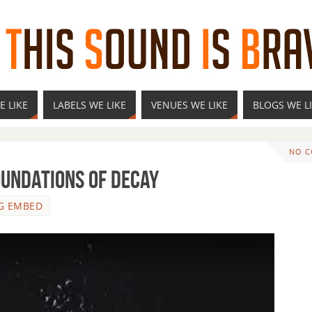
E LIKE
LABELS WE LIKE
VENUES WE LIKE
BLOGS WE L
NO 
undations of Decay
G EMBED