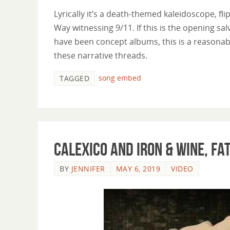
Lyrically it’s a death-themed kaleidoscope, fl
Way witnessing 9/11. If this is the opening sa
have been concept albums, this is a reasonab
these narrative threads.
song embed
TAGGED
Calexico and Iron & Wine, F
BY
JENNIFER
MAY 6, 2019
VIDEO