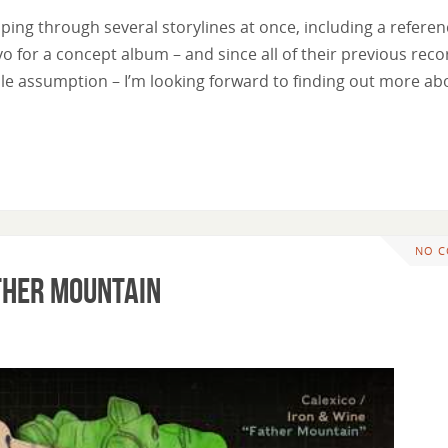
ipping through several storylines at once, including a referen
lvo for a concept album – and since all of their previous rec
le assumption – I’m looking forward to finding out more ab
NO 
ather Mountain