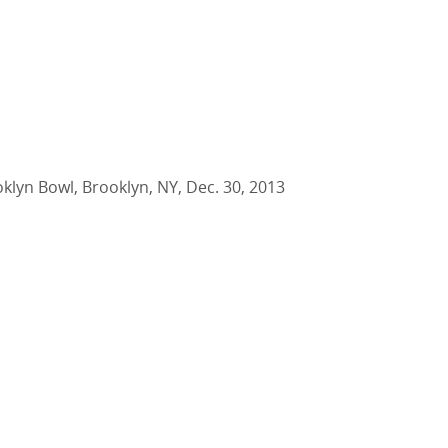
oklyn Bowl, Brooklyn, NY, Dec. 30, 2013