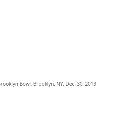
Brooklyn Bowl, Brooklyn, NY, Dec. 30, 2013