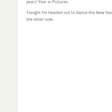
years’ Year in Pictures.
Tonight I’m headed out to dance the New Year in
the other side.