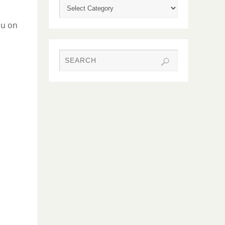
ou on