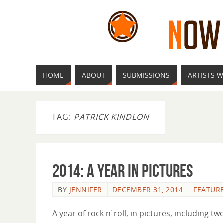
HOME
ABOUT
SUBMISSIONS
ARTISTS W
TAG:
PATRICK KINDLON
2014: A Year In Pictures
BY
JENNIFER
DECEMBER 31, 2014
FEATUR
A year of rock n’ roll, in pictures, including 