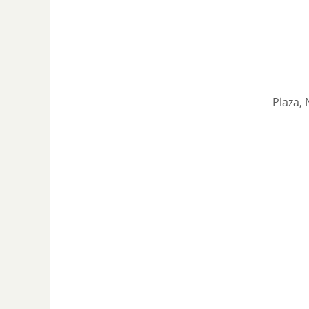
Plaza, 