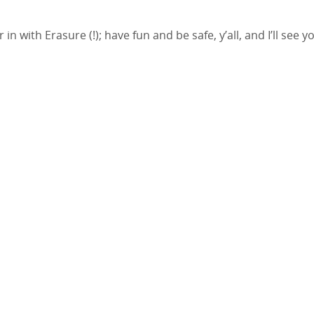
 with Erasure (!); have fun and be safe, y’all, and I’ll see y