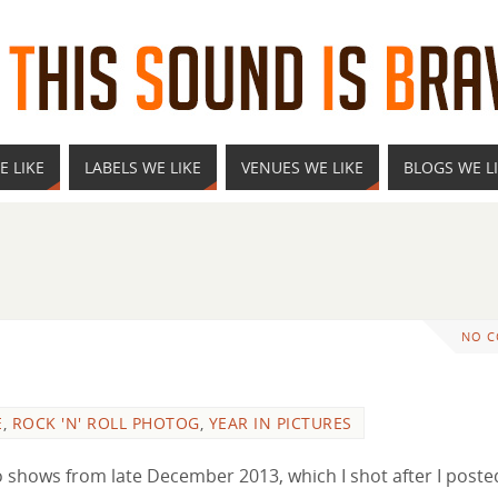
E LIKE
LABELS WE LIKE
VENUES WE LIKE
BLOGS WE L
NO 
E
,
ROCK 'N' ROLL PHOTOG
,
YEAR IN PICTURES
two shows from late December 2013, which I shot after I poste