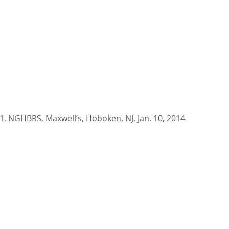
1, NGHBRS, Maxwell’s, Hoboken, NJ, Jan. 10, 2014