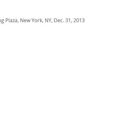
ing Plaza, New York, NY, Dec. 31, 2013