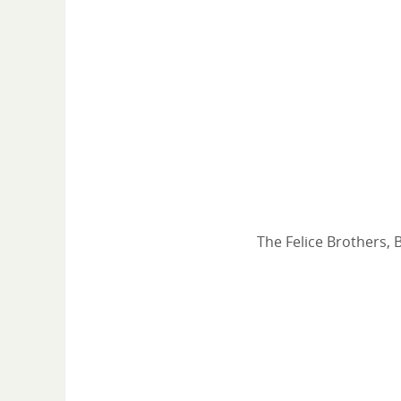
The Felice Brothers, 