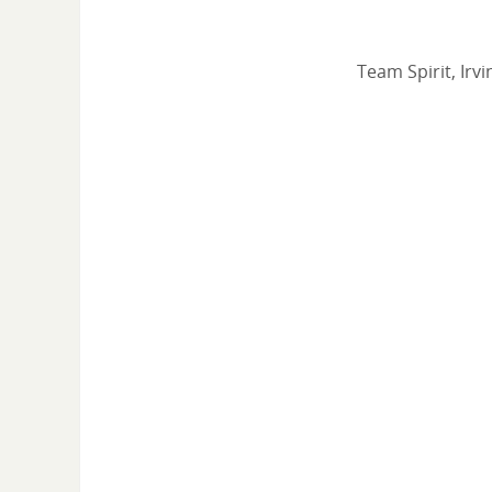
Team Spirit, Irv