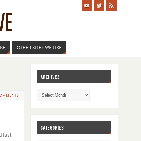
IKE
OTHER SITES WE LIKE
ARCHIVES
COMMENTS
CATEGORIES
d last