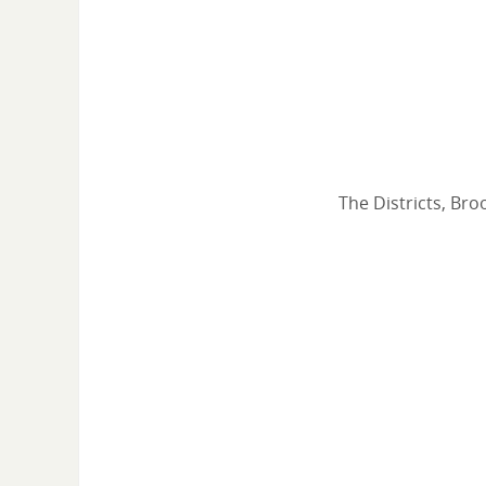
The Districts, Bro