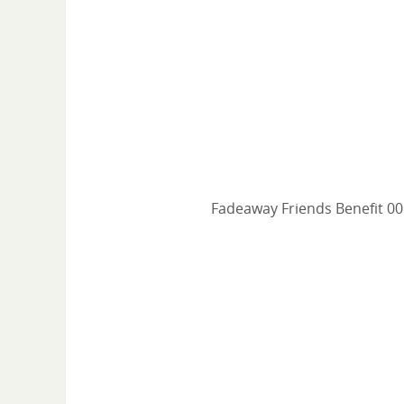
Fadeaway Friends Benefit 00