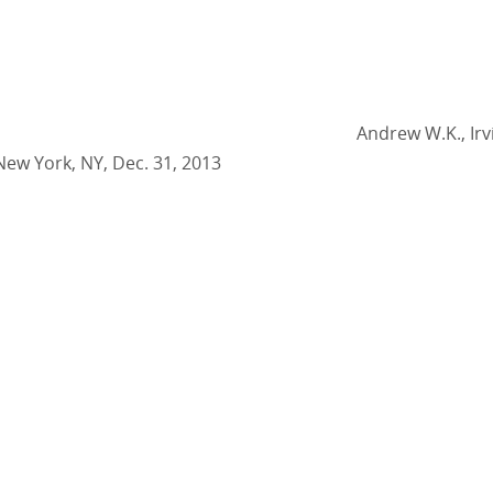
Andrew W.K., Irv
New York, NY, Dec. 31, 2013