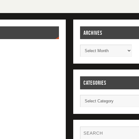
ARCHIVES
CATEGORIES