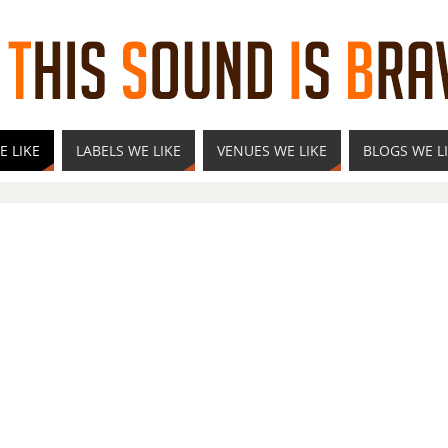
E LIKE
LABELS WE LIKE
VENUES WE LIKE
BLOGS WE L