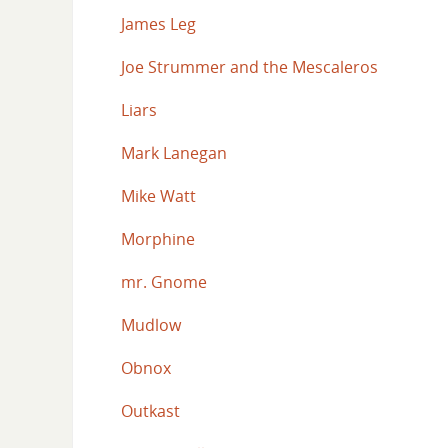
James Leg
Joe Strummer and the Mescaleros
Liars
Mark Lanegan
Mike Watt
Morphine
mr. Gnome
Mudlow
Obnox
Outkast