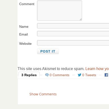
Comment
Name
Email
Website
This site uses Akismet to reduce spam.
Learn how yo
3 Replies
0 Comments
0 Tweets
Show Comments