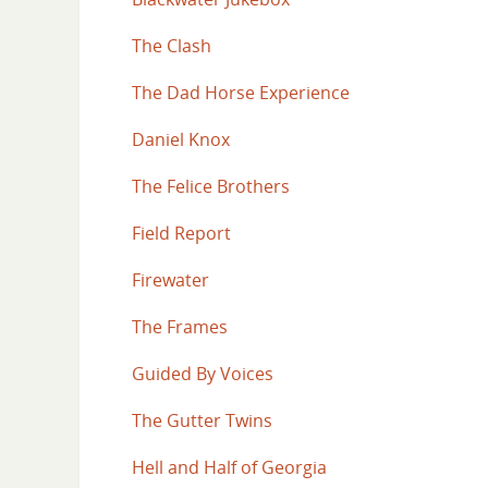
The Clash
The Dad Horse Experience
Daniel Knox
The Felice Brothers
Field Report
Firewater
The Frames
Guided By Voices
The Gutter Twins
Hell and Half of Georgia