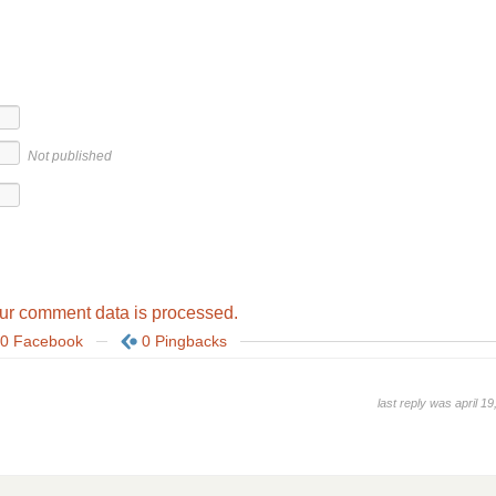
Not published
ur comment data is processed.
0 Facebook
0 Pingbacks
last reply was april 19