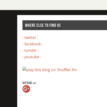
WHERE ELSE TO FIND US
: twitter :
: facebook :
: tumblr :
: youtube :
NTSIB
on