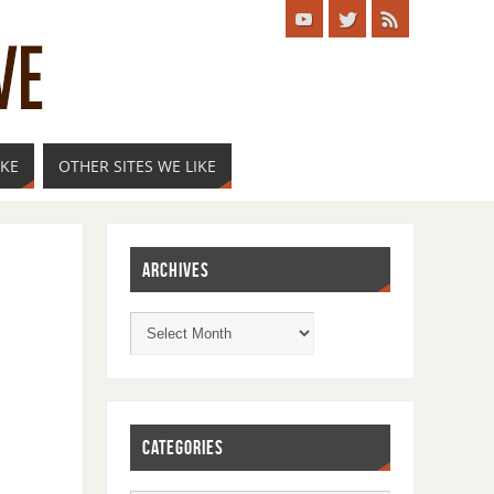
IKE
OTHER SITES WE LIKE
ARCHIVES
CATEGORIES