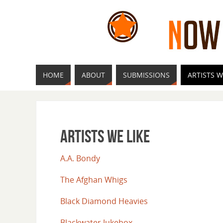
HOME
ABOUT
SUBMISSIONS
ARTISTS W
Artists We Like
A.A. Bondy
The Afghan Whigs
Black Diamond Heavies
Blackwater Jukebox