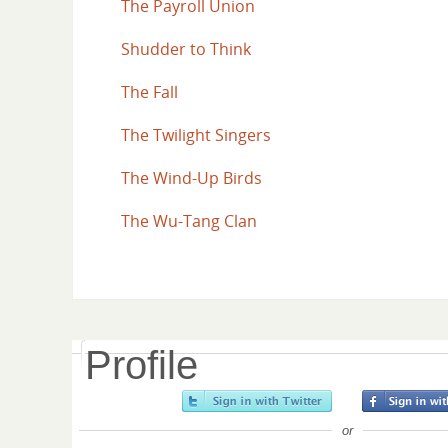
The Payroll Union
Shudder to Think
The Fall
The Twilight Singers
The Wind-Up Birds
The Wu-Tang Clan
Profile
or