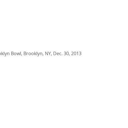
oklyn Bowl, Brooklyn, NY, Dec. 30, 2013