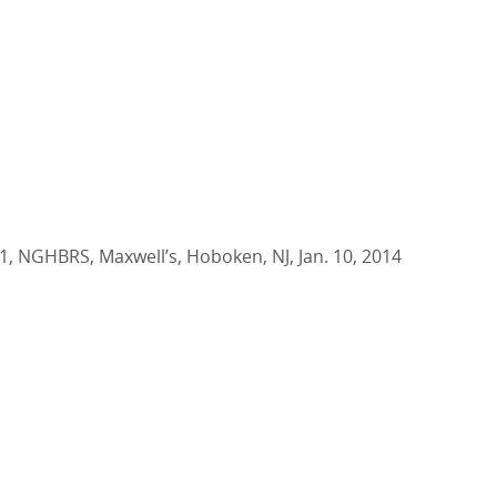
1, NGHBRS, Maxwell’s, Hoboken, NJ, Jan. 10, 2014