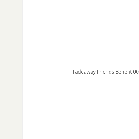
Fadeaway Friends Benefit 00