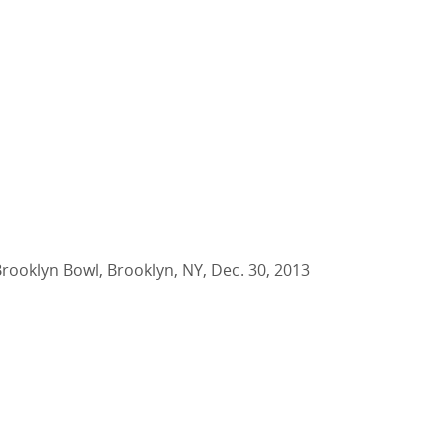
Brooklyn Bowl, Brooklyn, NY, Dec. 30, 2013