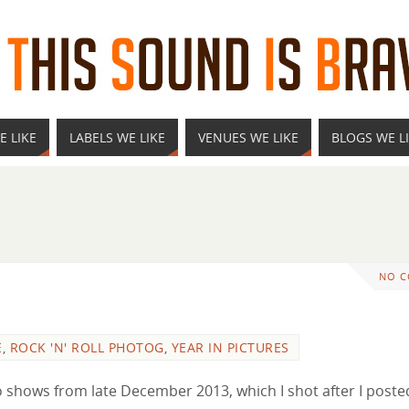
E LIKE
LABELS WE LIKE
VENUES WE LIKE
BLOGS WE L
NO 
E
,
ROCK 'N' ROLL PHOTOG
,
YEAR IN PICTURES
two shows from late December 2013, which I shot after I poste