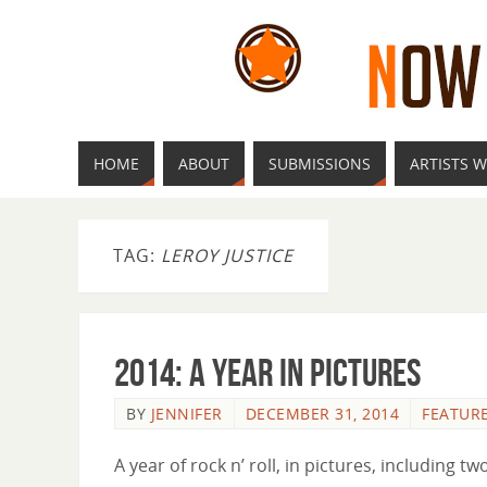
HOME
ABOUT
SUBMISSIONS
ARTISTS W
TAG:
LEROY JUSTICE
2014: A Year In Pictures
BY
JENNIFER
DECEMBER 31, 2014
FEATUR
A year of rock n’ roll, in pictures, including 