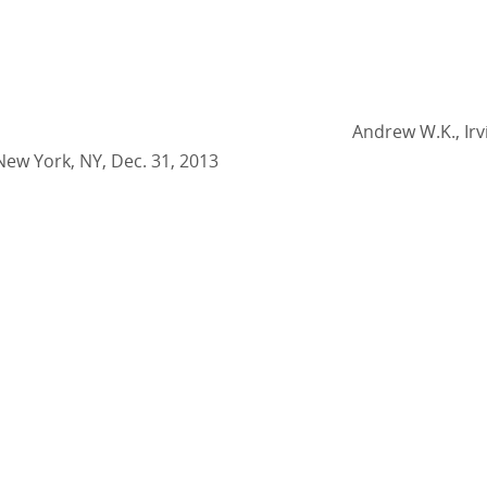
Andrew W.K., Irv
New York, NY, Dec. 31, 2013