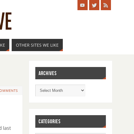
IKE
OTHER SITES WE LIKE
ARCHIVES
COMMENTS
CATEGORIES
d last