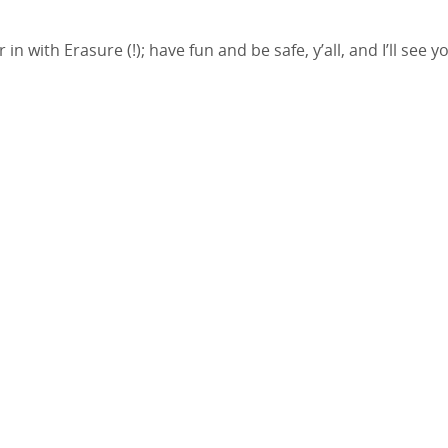
 with Erasure (!); have fun and be safe, y’all, and I’ll see y