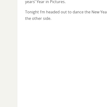
years’ Year in Pictures.
Tonight I’m headed out to dance the New Year in
the other side.