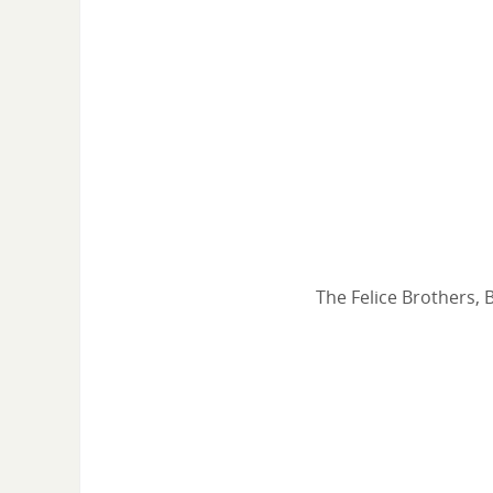
The Felice Brothers, 