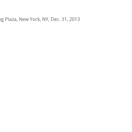
ing Plaza, New York, NY, Dec. 31, 2013