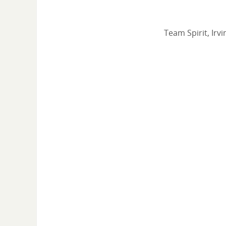
Team Spirit, Irv