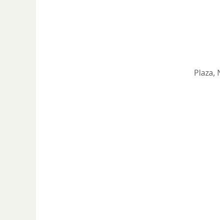
Plaza, 