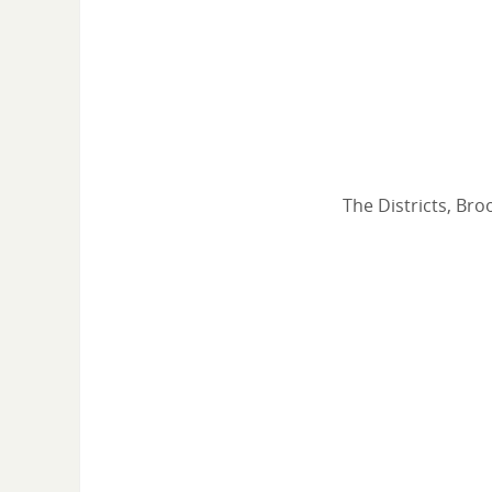
The Districts, Bro