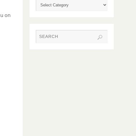
ou on