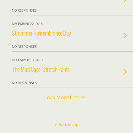
NO RESPONSES
DECEMBER 22, 2013
Strummer Remembrance Day
NO RESPONSES
DECEMBER 13, 2013
The Mad Caps: Stretch Pants
NO RESPONSES
Load More Entries…
Back to top