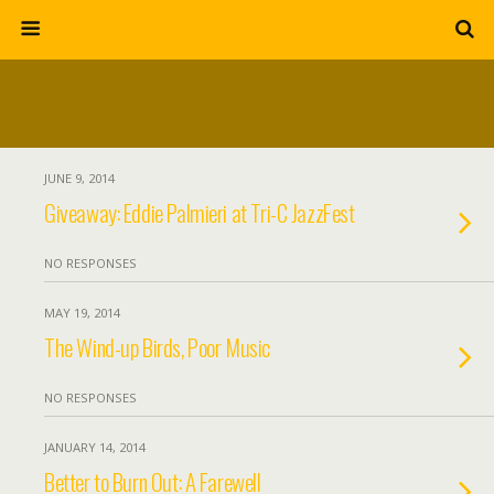
JUNE 9, 2014
Giveaway: Eddie Palmieri at Tri-C JazzFest
NO RESPONSES
MAY 19, 2014
The Wind-up Birds, Poor Music
NO RESPONSES
JANUARY 14, 2014
Better to Burn Out: A Farewell