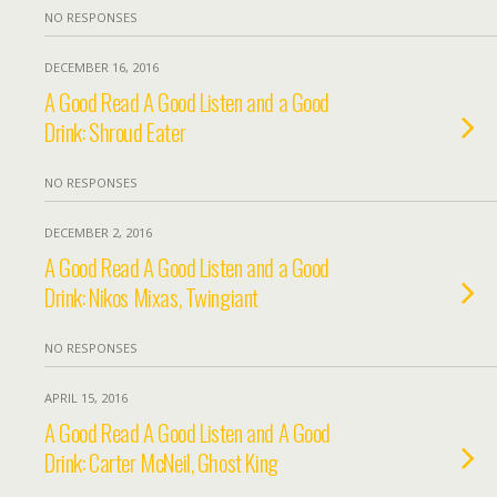
NO RESPONSES
DECEMBER 16, 2016
A Good Read A Good Listen and a Good
Drink: Shroud Eater
NO RESPONSES
DECEMBER 2, 2016
A Good Read A Good Listen and a Good
Drink: Nikos Mixas, Twingiant
NO RESPONSES
APRIL 15, 2016
A Good Read A Good Listen and A Good
Drink: Carter McNeil, Ghost King