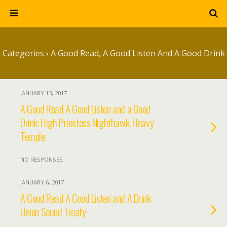
Categories ›
A Good Read, A Good Listen And A Good Drink
JANUARY 13, 2017
A Good Read A Good Listen and a Good
Drink: High Priestess Nighthawk, Heavy
Temple
NO RESPONSES
JANUARY 6, 2017
A Good Read A Good Listen and A Drink:
Union Sound Treaty