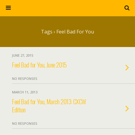
Tags › Feel Bad For You
JUNE 27, 2015
Feel Bad for You, June 2015
NO RESPONSES
MARCH 11, 2013
Feel Bad for You, March 2013: CXCW
Edition
NO RESPONSES