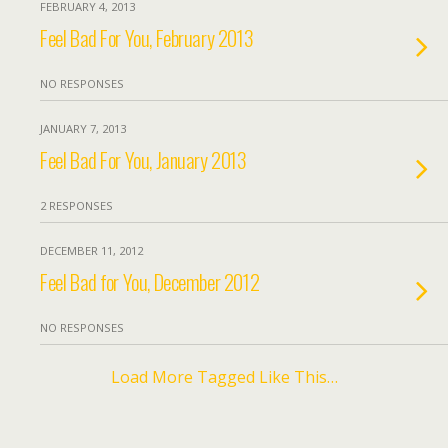
FEBRUARY 4, 2013
Feel Bad For You, February 2013
NO RESPONSES
JANUARY 7, 2013
Feel Bad For You, January 2013
2 RESPONSES
DECEMBER 11, 2012
Feel Bad for You, December 2012
NO RESPONSES
Load More Tagged Like This…