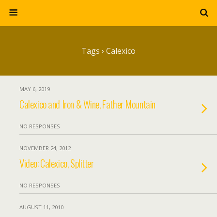
Tags › Calexico
MAY 6, 2019
Calexico and Iron & Wine, Father Mountain
NO RESPONSES
NOVEMBER 24, 2012
Video: Calexico, Splitter
NO RESPONSES
AUGUST 11, 2010