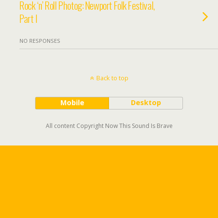
Rock ‘n’ Roll Photog: Newport Folk Festival,
Part I
NO RESPONSES
Back to top
Mobile
Desktop
All content Copyright Now This Sound Is Brave