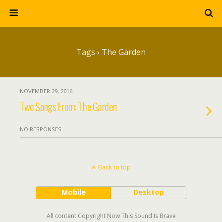
Tags › The Garden
NOVEMBER 29, 2016
Two Songs From: The Garden
NO RESPONSES
Back to top
Mobile
Desktop
All content Copyright Now This Sound Is Brave