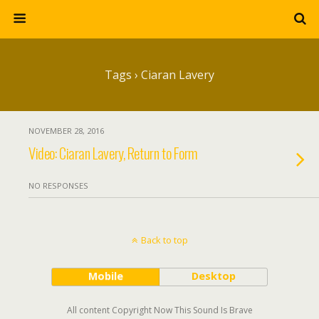
Tags › Ciaran Lavery
NOVEMBER 28, 2016
Video: Ciaran Lavery, Return to Form
NO RESPONSES
Back to top
Mobile
Desktop
All content Copyright Now This Sound Is Brave