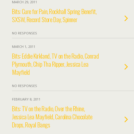
MARCH 29, 2011
Bits: Cure for Pain, Rockhall Spring Benefit,
SXSW, Record Store Day, Spinner
NO RESPONSES
MARCH 1, 2011
Bits: Eddie Kirkland, TV on the Radio, Conrad
Plymouth, Chip Tha Ripper, Jessica Lea
Mayfield
NO RESPONSES
FEBRUARY 8, 2011
Bits: TV on the Radio, Over the Rhine,
Jessica Lea Mayfield, Carolina Chocolate
Drops, Royal Bangs