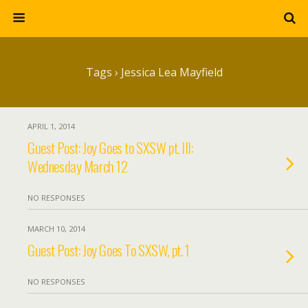
Tags › Jessica Lea Mayfield
APRIL 1, 2014
Guest Post: Joy Goes to SXSW pt. III:
Wednesday March 12
NO RESPONSES
MARCH 10, 2014
Guest Post: Joy Goes To SXSW, pt. 1
NO RESPONSES