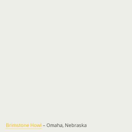
Brimstone Howl
– Omaha, Nebraska