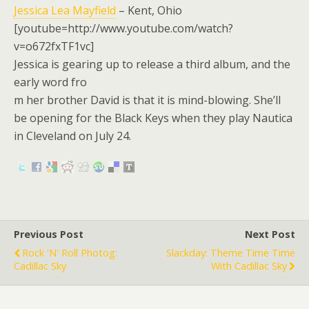
Jessica Lea Mayfield
– Kent, Ohio
[youtube=http://www.youtube.com/watch?
v=o672fxTF1vc]
Jessica is gearing up to release a third album, and the
early word fro
m her brother David is that it is mind-blowing. She’ll
be opening for the Black Keys when they play Nautica
in Cleveland on July 24.
Previous Post
Next Post
Rock 'n' Roll Photog:
Slackday: Theme Time Time
Cadillac Sky
With Cadillac Sky