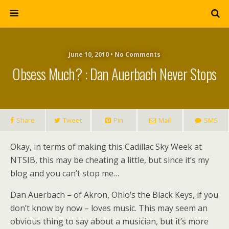
June 10, 2010 • No Comments
Obsess Much? : Dan Auerbach Never Stops
Share
Tweet
Pin
Mail
SMS
Okay, in terms of making this Cadillac Sky Week at
NTSIB, this may be cheating a little, but since it’s my
blog and you can’t stop me…
Dan Auerbach – of Akron, Ohio’s the Black Keys, if you
don’t know by now – loves music. This may seem an
obvious thing to say about a musician, but it’s more