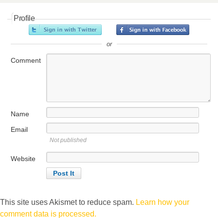
Profile
or
Comment
Name
Email
Not published
Website
This site uses Akismet to reduce spam.
Learn how your
comment data is processed.