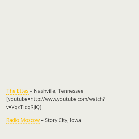
The Ettes
– Nashville, Tennessee
[youtube=http://www.youtube.com/watch?
v=VqzTIqqRjiQ]
Radio Moscow
– Story City, Iowa