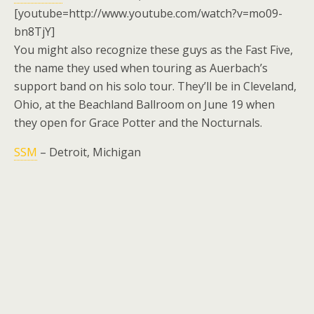
[youtube=http://www.youtube.com/watch?v=mo09-
bn8TjY]
You might also recognize these guys as the Fast Five,
the name they used when touring as Auerbach’s
support band on his solo tour. They’ll be in Cleveland,
Ohio, at the Beachland Ballroom on June 19 when
they open for Grace Potter and the Nocturnals.
SSM
– Detroit, Michigan