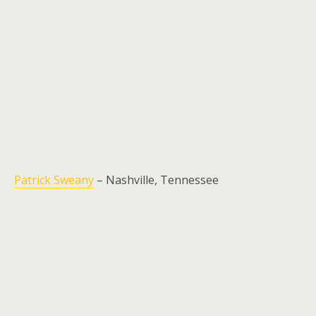
Patrick Sweany
– Nashville, Tennessee