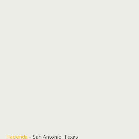
Hacienda
– San Antonio, Texas