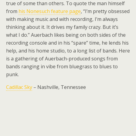
true of some than others. To quote the man himself
from
his Nonesuch feature page
, “I’m pretty obsessed
with making music and with recording, I’m always
thinking about it. It drives my family crazy. But it’s
what I do.” Auerbach likes being on both sides of the
recording console and in his “spare” time, he lends his
help, and his home studio, to a long list of bands. Here
is a gathering of Auerbach-produced songs from
bands ranging in vibe from bluegrass to blues to
punk.
Cadillac Sky
– Nashville, Tennessee