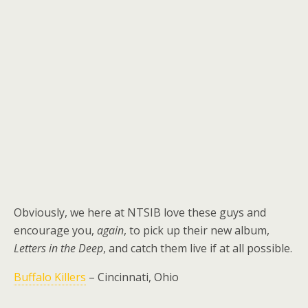
Obviously, we here at NTSIB love these guys and
encourage you,
again
, to pick up their new album,
Letters in the Deep
, and catch them live if at all possible.
Buffalo Killers
– Cincinnati, Ohio