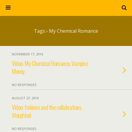
Tags › My Chemical Romance
NOVEMBER 17, 2016
Video: My Chemical Romance, Vampire
Money
NO RESPONSES
AUGUST 27, 2014
Video: frnkiero and the cellabrations,
Weighted
NO RESPONSES