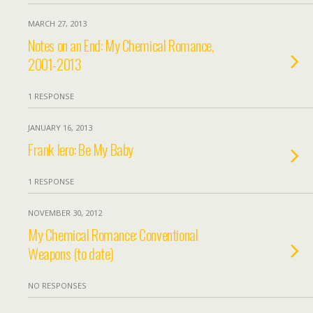
MARCH 27, 2013
Notes on an End: My Chemical Romance,
2001-2013
1 RESPONSE
JANUARY 16, 2013
Frank Iero: Be My Baby
1 RESPONSE
NOVEMBER 30, 2012
My Chemical Romance: Conventional
Weapons (to date)
NO RESPONSES