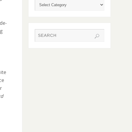
de-
ng
ite
ce
ur
rd