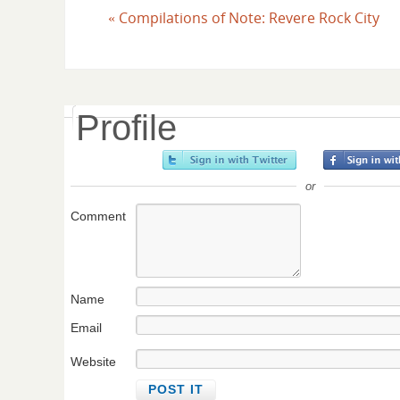
«
Compilations of Note: Revere Rock City
Profile
or
Comment
Name
Email
Website