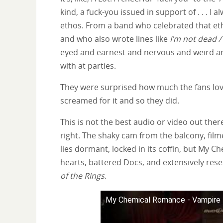
kind, a fuck-you issued in support of . . . I 
ethos. From a band who celebrated that eth
and who also wrote lines like
I’m not dead /
eyed and earnest and nervous and weird and 
with at parties.
They were surprised how much the fans loved
screamed for it and so they did.
This is not the best audio or video out there
right. The shaky cam from the balcony, filme
lies dormant, locked in its coffin, but My
hearts, battered Docs, and extensively r
of the Rings
.
My Chemical Romance - Vampire 