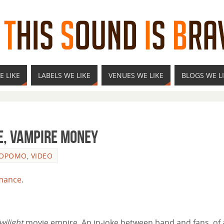
E LIKE
LABELS WE LIKE
VENUES WE LIKE
BLOGS WE L
e, Vampire Money
LOPOMO
,
VIDEO
mance
.
wilight
movie empire. An in-joke between band and fans, of 