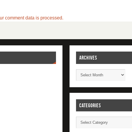
ur comment data is processed.
ARCHIVES
CATEGORIES