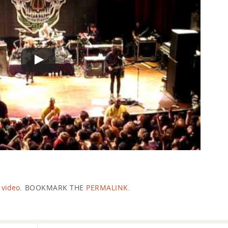
,
video
.
BOOKMARK THE
PERMALINK
.