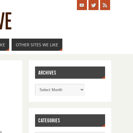
IKE
OTHER SITES WE LIKE
ARCHIVES
CATEGORIES
a