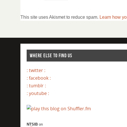
This site uses Akismet to reduce spam.
Learn how yo
WHERE ELSE TO FIND US
: twitter :
: facebook :
: tumblr :
: youtube :
NTSIB
on