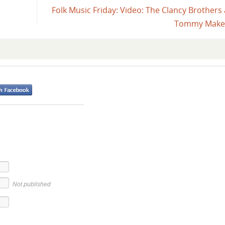
Folk Music Friday: Video: The Clancy Brothers
Tommy Mak
Not published