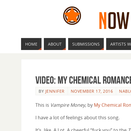
HOME
ABOUT
SUBMISSIONS
ARTISTS W
Video: My Chemical Romanc
BY
JENNIFER
NOVEMBER 17, 2016
NAB
This is
Vampire Money
, by
My Chemical Ro
I have a lot of feelings about this song.
It’s, like, A Lot. A cheerful “fuck you” to the
T