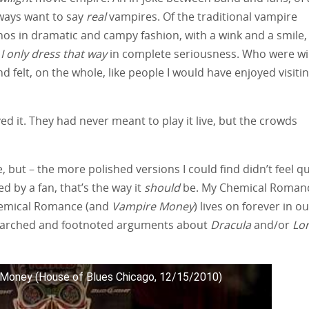
always want to say
real
vampires. Of the traditional vampire
os in dramatic and campy fashion, with a wink and a smile,
 I only dress that way
in complete seriousness. Who were wi
felt, on the whole, like people I would have enjoyed visiti
 it. They had never meant to play it live, but the crowds
, but – the more polished versions I could find didn’t feel qu
d by a fan, that’s the way it
should
be. My Chemical Roman
 Chemical Romance (and
Vampire Money
) lives on forever in o
esearched and footnoted arguments about
Dracula
and/or
Lo
Money (House of Blues Chicago, 12/15/2010)