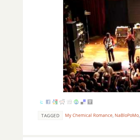
My Chemical Romance
,
NaBloPoMo
TAGGED