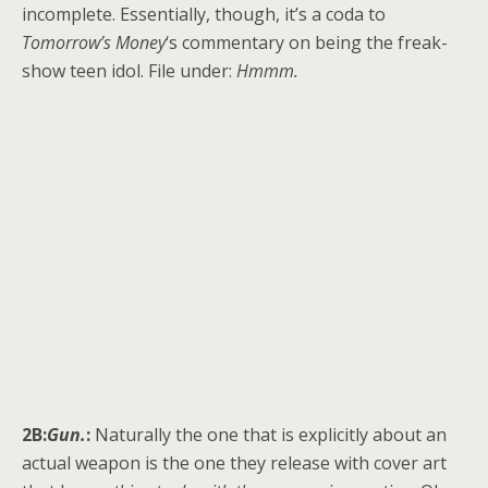
incomplete. Essentially, though, it’s a coda to
Tomorrow’s Money
‘s commentary on being the freak-
show teen idol. File under:
Hmmm.
2B:
Gun.
:
Naturally the one that is explicitly about an
actual weapon is the one they release with cover art