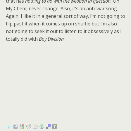
that has
nothing to do with the weapon in question.
Oh
My Chem, never change. Also, it’s an anti-war song.
Again, I like it in a general sort of way. I’m not going to
flip past it when it comes up on shuffle but I’m also
not going to seek it out to listen to it obsessively as I
totally did with
Boy Division
.