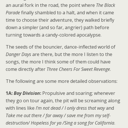
an aural fork in the road, the point where
The Black
Parade
finally shambled to a halt, and when it came
time to choose their adventure, they walked briefly
down a simpler (and so far, angrier) path before
turning towards a candy-colored apocalypse.
The seeds of the bouncier, dance-inflected world of
Danger Days
are there, but the more I listen to the
songs, the more I think some of them could have
come directly after
Three Cheers For Sweet Revenge
.
The following are some more detailed observations:
1A:
Boy Division
:
Propulsive and soaring; whenever
they go on tour again, the pit will be screaming along
with lines like
I’m not dead / I only dress that way
and
Take me out there / far away / save me from my self-
destruction/ Hopeless for ya /Sing a song for California
.