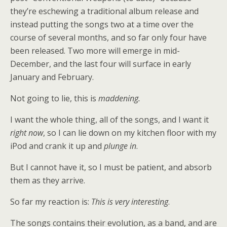
they’re eschewing a traditional album release and
instead putting the songs two at a time over the
course of several months, and so far only four have
been released. Two more will emerge in mid-
December, and the last four will surface in early
January and February.
Not going to lie, this is
maddening.
I want the whole thing, all of the songs, and I want it
right now
, so I can lie down on my kitchen floor with my
iPod and crank it up and
plunge in
.
But I cannot have it, so I must be patient, and absorb
them as they arrive.
So far my reaction is:
This is very interesting
.
The songs contains their evolution, as a band, and are