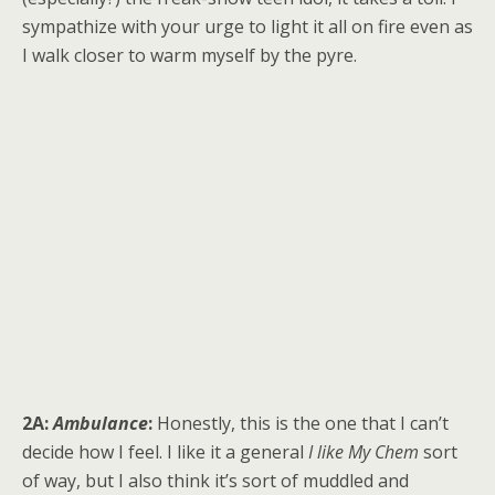
sympathize with your urge to light it all on fire even as
I walk closer to warm myself by the pyre.
2A:
Ambulance
:
Honestly, this is the one that I can’t
decide how I feel. I like it a general
I like My Chem
sort
of way, but I also think it’s sort of muddled and