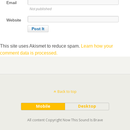
Email
Not published
Website
This site uses Akismet to reduce spam.
Learn how your
comment data is processed.
Back to top
Mobile
Desktop
All content Copyright Now This Sound Is Brave