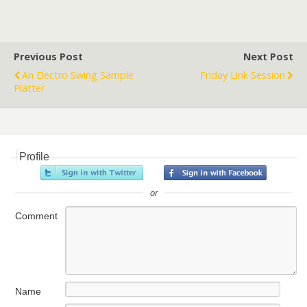
Previous Post
Next Post
An Electro Swing Sample
Friday Link Session
Platter
Profile
or
Comment
Name