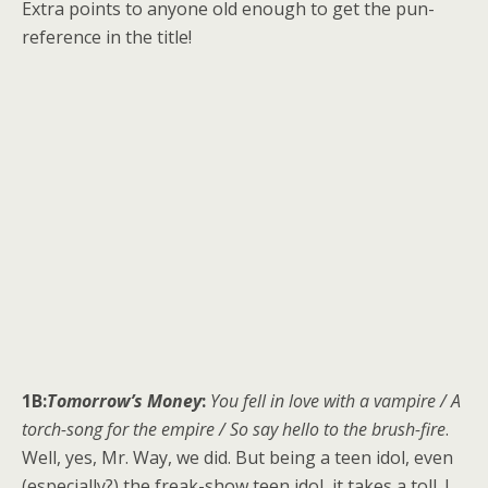
Extra points to anyone old enough to get the pun-
reference in the title!
1B:
Tomorrow’s Money
:
You fell in love with a vampire / A
torch-song for the empire / So say hello to the brush-fire
.
Well, yes, Mr. Way, we did. But being a teen idol, even
(especially?) the freak-show teen idol, it takes a toll. I