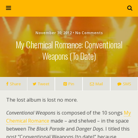
November 30, 2012 • No Comments
My Chemical Romance: Conventional
Weapons (to Date)
Share
Tweet
Pin
Mail
SMS
The lost album is lost no more.
Conventional Weapons
is composed of the 10 songs
My
Chemical Romance
made – and shelved – in the space
between
The Black Parade
and
Danger Days
. I titled this
post “Conventional Weapons (to date)” because