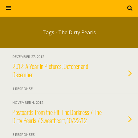
Tags › The Dirty Pearls
DECEMBER 27, 2012
2012: A Year In Pictures, October and
December
1 RESPONSE
NOVEMBER 4, 2012
Postcards from the Pit: The Darkness / The
Dirty Pearls / Sweatheart, 10/22/12
3 RESPONSES