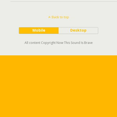
Back to top
Mobile
Desktop
All content Copyright Now This Sound Is Brave