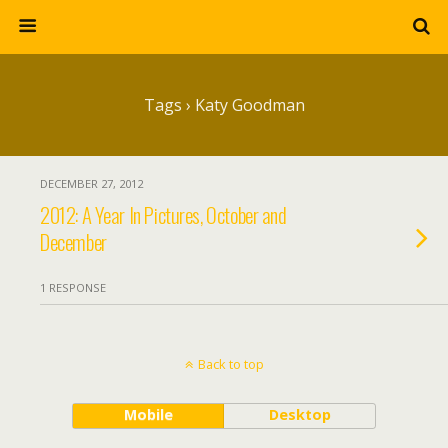
Tags › Katy Goodman
DECEMBER 27, 2012
2012: A Year In Pictures, October and
December
1 RESPONSE
Back to top
Mobile
Desktop