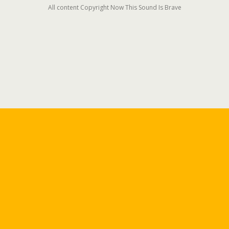
All content Copyright Now This Sound Is Brave