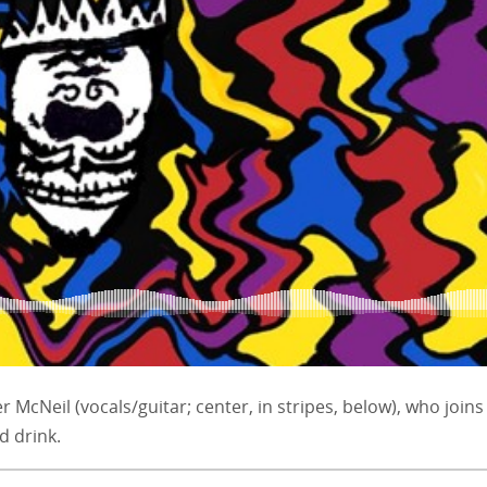
er McNeil (vocals/guitar; center, in stripes, below), who joins
d drink.