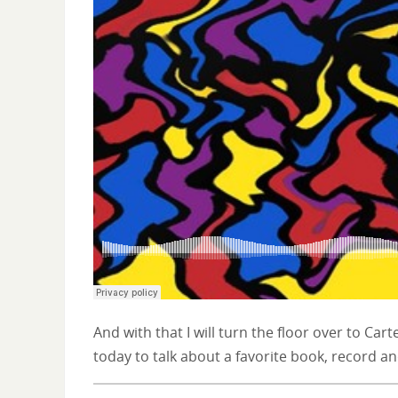
And with that I will turn the floor over to Cart
today to talk about a favorite book, record an