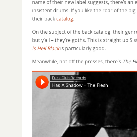
name of their new label suggests, there’s an 
insistent drums. If you like the roar of the big
their back
catalog
.
On the subject of the back catalog, their genre
but y’all – they’re goths. This is straight up S
is Hell Black
is particularly good.
Meanwhile, hot off the presses, there’s
The Fl