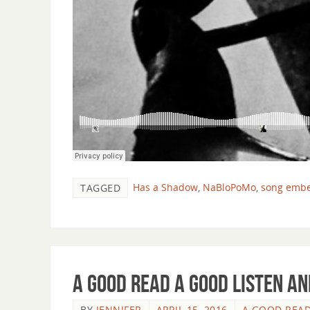
Has a Shadow
,
NaBloPoMo
,
song emb
TAGGED
A Good Read A Good Listen an
BY
JENNIFER
APRIL 15, 2016
A GOOD READ