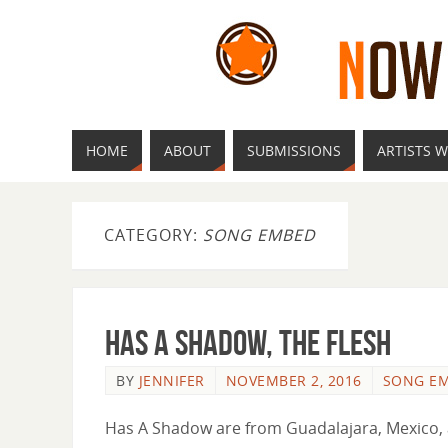
HOME
ABOUT
SUBMISSIONS
ARTISTS W
CATEGORY:
SONG EMBED
Has a Shadow, The Flesh
BY
JENNIFER
NOVEMBER 2, 2016
SONG E
Has A Shadow are from Guadalajara, Mexico, a