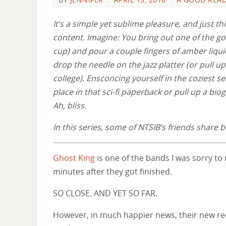
It’s a simple yet sublime pleasure, and just thi
content. Imagine: You bring out one of the go
cup) and pour a couple fingers of amber liqu
drop the needle on the jazz platter (or pull 
college). Ensconcing yourself in the coziest se
place in that sci-fi paperback or pull up a bi
Ah, bliss.
In this series, some of NTSIB’s friends shar
Ghost King
is one of the bands I was sorry to
minutes after they got finished.
SO CLOSE. AND YET SO FAR.
However, in much happier news, their new r