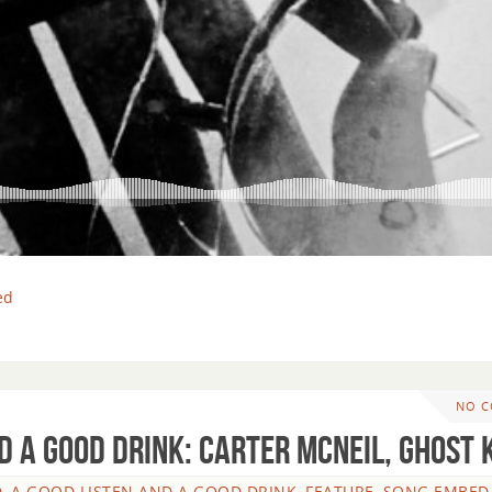
ed
NO 
d A Good Drink: Carter McNeil, Ghost 
, A GOOD LISTEN AND A GOOD DRINK
,
FEATURE
,
SONG EMBED