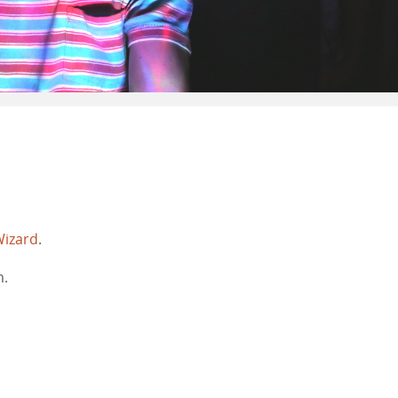
Wizard
.
m.