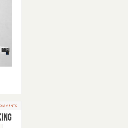
COMMENTS
King