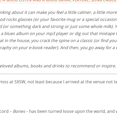
nking about it can make you feel a little calmer, a little more
od rocks glasses (or your favorite mug or a special occasion
id (or something dark and strong or just some whole milk). 
up a blues album on your mp3 player or dig out that mixtape
at in the house, you crack the spine on a classic (or find you
ography on your e-book reader). And then, you go away for a 
e beloved albums, books and drinks to recommend or inspire.
 miss at SXSW, not least because I arrived at the venue not 
ecord –
Bones
– has been turned loose upon the world, and 