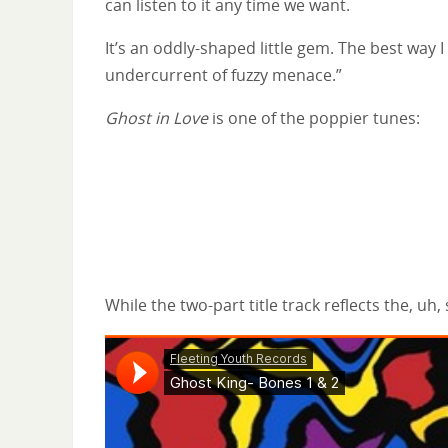
can listen to it any time we want.
It’s an oddly-shaped little gem. The best way I
undercurrent of fuzzy menace.”
Ghost in Love
is one of the poppier tunes:
While the two-part title track reflects the, uh