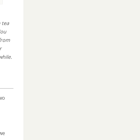
 tea
You
 from
r
while.
two
we