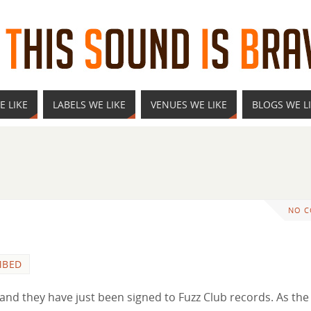
E LIKE
LABELS WE LIKE
VENUES WE LIKE
BLOGS WE L
NO 
MBED
nd they have just been signed to Fuzz Club records. As the