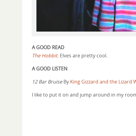
A GOOD READ
The Hobbit
. Elves are pretty cool.
A GOOD LISTEN
12 Bar Bruise
By
King Gizzard and the Lizard 
I like to put it on and jump around in my roo