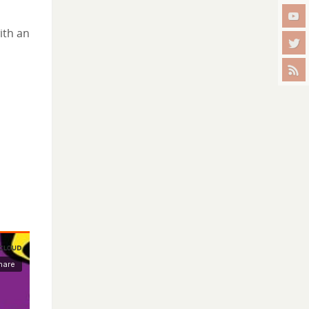
ith an