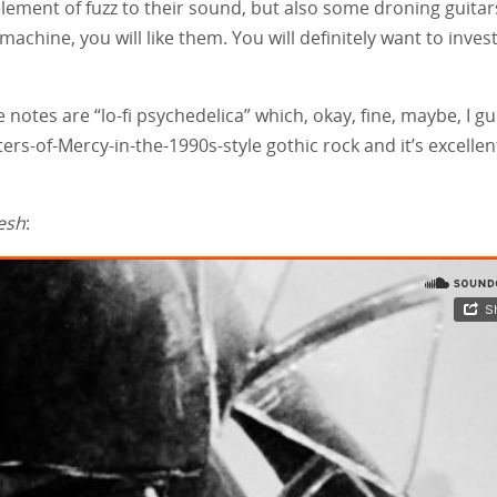
element of fuzz to their sound, but also some droning guitar
 machine, you will like them. You will definitely want to inves
 notes are “lo-fi psychedelica” which, okay, fine, maybe, I gu
isters-of-Mercy-in-the-1990s-style gothic rock and it’s excellen
esh
: