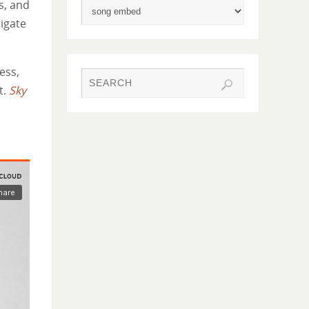
s, and
tigate
ess,
t.
Sky