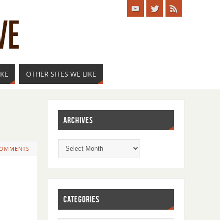
IKE
OTHER SITES WE LIKE
ARCHIVES
COMMENTS
CATEGORIES