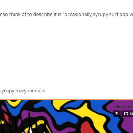
 can think of to describe it is “occasionally syrupy surf pop w
, syrupy fuzzy menace: