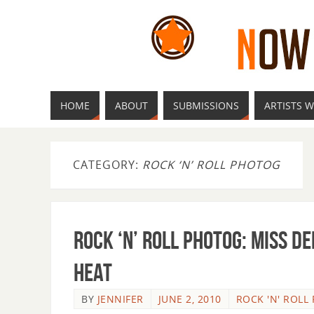
HOME
ABOUT
SUBMISSIONS
ARTISTS W
CATEGORY:
ROCK ‘N’ ROLL PHOTOG
Rock ‘n’ Roll Photog: Miss D
Heat
BY
JENNIFER
JUNE 2, 2010
ROCK 'N' ROLL