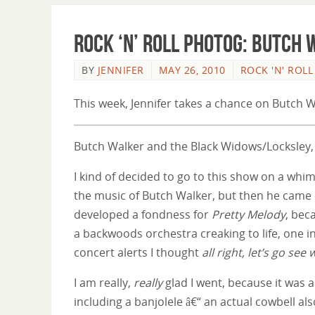
Rock ‘n’ Roll Photog: Butch
BY
JENNIFER
MAY 26, 2010
ROCK 'N' ROL
This week, Jennifer takes a chance on Butch W
Butch Walker and the Black Widows/Locksley,
I kind of decided to go to this show on a whim.
the music of Butch Walker, but then he came
developed a fondness for
Pretty Melody
, bec
a backwoods orchestra creaking to life, one 
concert alerts I thought
all right, let’s go see 
I am really,
really
glad I went, because it was a
including a banjolele â€“ an actual cowbell a