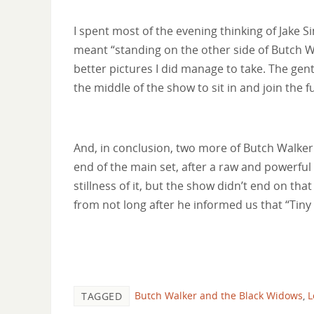
I spent most of the evening thinking of Jake Sin
meant “standing on the other side of Butch Wal
better pictures I did manage to take. The ge
the middle of the show to sit in and join the f
And, in conclusion, two more of Butch Walker
end of the main set, after a raw and powerfu
stillness of it, but the show didn’t end on tha
from not long after he informed us that “Tiny
Butch Walker and the Black Widows
,
L
TAGGED