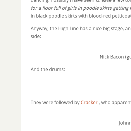
for a floor full of girls in poodle skirts getti
in black poodle skirts with blood-red petticoa
Anyway, the High Line has a nice big stage, an
side:
Nick Bacon (gu
And the drums:
They were followed by
Cracker
, who apparent
Johnn