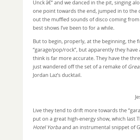
Unck â€“ and we danced in the pit, singing a
one point towards the end, jumped in to the c
out the muffled sounds of disco coming from t
best shows I’ve been to for a while.
But to begin, properly, at the beginning, the 
“garage/pop/rock”, but apparently they have 
think is far more accurate. They have the thr
just wandered off the set of a remake of
Grea
Jordan Laz’s ducktail.
Je
Live they tend to drift more towards the “gar
put on a great high-energy show, which last T
Hotel Yorba
and an instrumental snippet of Ga