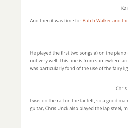
Ka
And then it was time for
Butch Walker and th
He played the first two songs a) on the piano 
out very well. This one is from somewhere aro
was particularly fond of the use of the fairy li
Chris
I was on the rail on the far left, so a good m
guitar, Chris Unck also played the lap steel,