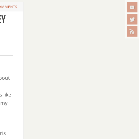
OMMENTS
ey
about
 like
f my
ris