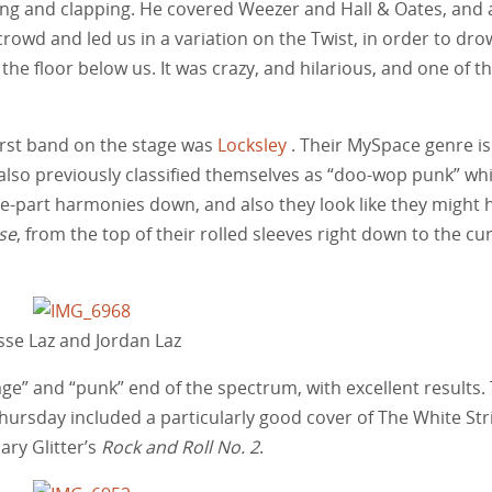
long and clapping. He covered Weezer and Hall & Oates, and 
rowd and led us in a variation on the Twist, in order to dr
he floor below us. It was crazy, and hilarious, and one of t
first band on the stage was
Locksley
. Their MySpace genre is
also previously classified themselves as “doo-wop punk” whi
ee-part harmonies down, and also they look like they might 
se
, from the top of their rolled sleeves right down to the cu
sse Laz and Jordan Laz
age” and “punk” end of the spectrum, with excellent results.
hursday included a particularly good cover of The White Str
ry Glitter’s
Rock and Roll No. 2
.