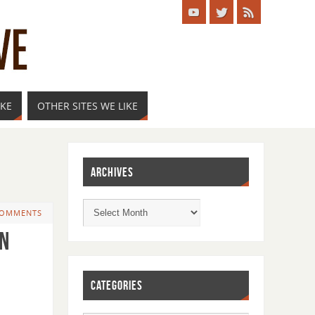
IKE
OTHER SITES WE LIKE
ARCHIVES
COMMENTS
on
CATEGORIES