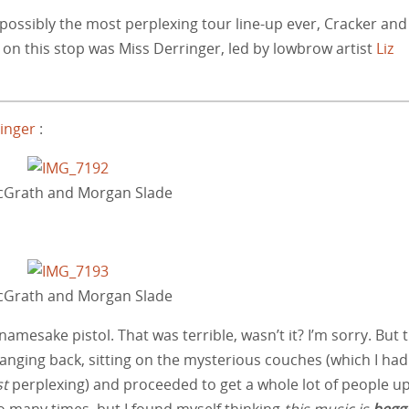
 possibly the most perplexing tour line-up ever, Cracker and
n this stop was Miss Derringer, led by lowbrow artist
Liz
ringer
:
McGrath and Morgan Slade
McGrath and Morgan Slade
 namesake pistol. That was terrible, wasn’t it? I’m sorry. But 
anging back, sitting on the mysterious couches (which I had
t
perplexing) and proceeded to get a whole lot of people u
o many times, but I found myself thinking
this music is
begg