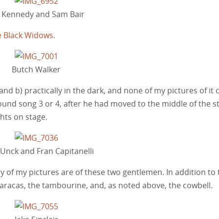
i Kennedy and Sam Bair
e Black Widows.
Butch Walker
and b) practically in the dark, and none of my pictures of it
und song 3 or 4, after he had moved to the middle of the st
ghts on stage.
 Unck and Fran Capitanelli
any of my pictures are of these two gentlemen. In addition to
 maracas, the tambourine, and, as noted above, the cowbell.