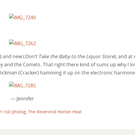
) and new (
Don’t Take the Baby to the Liquor Store
), and at
ey and the Comets. That right there kind of sums up why I lo
y Hickman (Cracker) hamming it up on the electronic harmoni
— Jennifer
n' roll photog
,
The Reverend Horton Heat