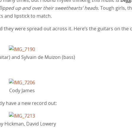
ng flipped up and over their sweethearts’ heads
. Tough girls, th
ts and lipstick to match.
d they were spread out across it. Here’s the guitars on the 
itar) and Sylvain de Muizon (bass)
Cody James
ly have a new record out:
y Hickman, David Lowery