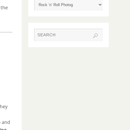
 the
they
p and
ing