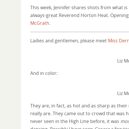
This week, Jennifer shares shots from what is
always-great Reverend Horton Heat. Opening o
McGrath
.
Ladies and gentlemen, please meet
Miss Der
Liz 
And in color:
Liz 
They are, in fact, as hot and as sharp as their
really are. They came out to crowd that was h
never seen in the High Line before, it was
mos
dancing. Possibly I have seen
Grease
a few to