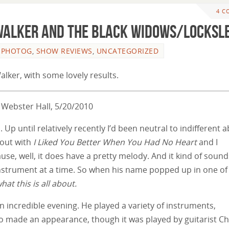
4 C
 Walker and the Black Widows/Locksl
L PHOTOG
,
SHOW REVIEWS
,
UNCATEGORIZED
alker, with some lovely results.
 Webster Hall, 5/20/2010
 Up until relatively recently I’d been neutral to indifferent 
 out with
I Liked You Better When You Had No Heart
and I
ause, well, it does have a pretty melody. And it kind of sounds
instrument at a time. So when his name popped up in one o
what this is all about.
n incredible evening. He played a variety of instruments,
lso made an appearance, though it was played by guitarist Ch