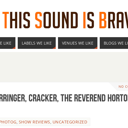
E LIKE
LABELS WE LIKE
VENUES WE LIKE
BLOGS WE L
NO 
erringer, Cracker, The Reverend Hort
 PHOTOG
,
SHOW REVIEWS
,
UNCATEGORIZED