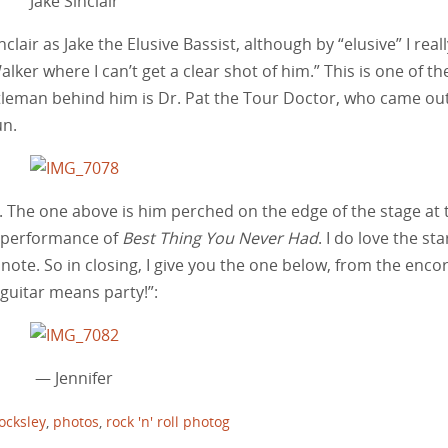
Jake Sinclair
clair as Jake the Elusive Bassist, although by “elusive” I reall
ker where I can’t get a clear shot of him.” This is one of th
ntleman behind him is Dr. Pat the Tour Doctor, who came out
un.
. The one above is him perched on the edge of the stage at 
l performance of
Best Thing You Never Had
. I do love the sta
t note. So in closing, I give you the one below, from the encor
 guitar means party!”:
— Jennifer
ocksley
,
photos
,
rock 'n' roll photog