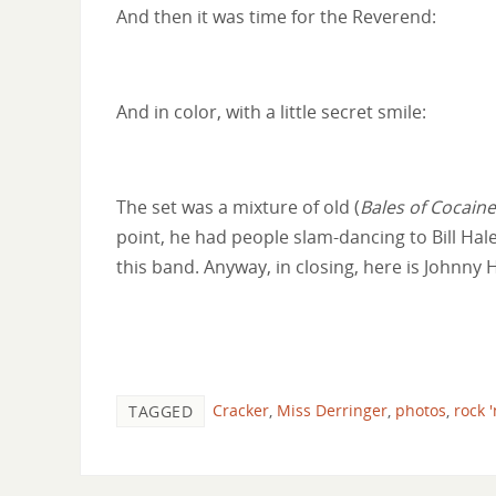
And then it was time for the Reverend:
And in color, with a little secret smile:
The set was a mixture of old (
Bales of Cocaine
point, he had people slam-dancing to Bill Hal
this band. Anyway, in closing, here is Johnn
Cracker
,
Miss Derringer
,
photos
,
rock '
TAGGED