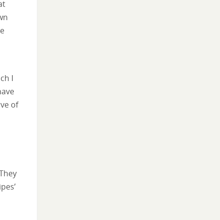
at
own
he
ch I
have
rve of
 They
ipes’