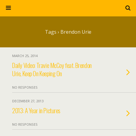
Tags › Brendon Urie
MARCH 25, 2014
Daily Video: Travie McCoy feat. Brendon
Urie, Keep On Keeping On
NO RESPONSES
DECEMBER 27, 2013
2013: A Year in Pictures
NO RESPONSES