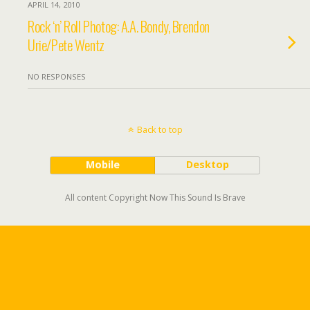
APRIL 14, 2010
Rock ‘n’ Roll Photog: A.A. Bondy, Brendon
Urie/Pete Wentz
NO RESPONSES
Back to top
Mobile
Desktop
All content Copyright Now This Sound Is Brave