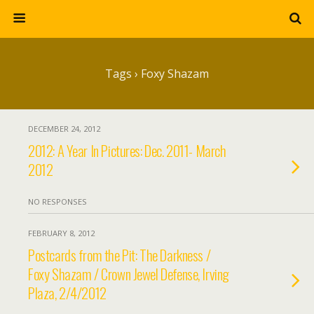
Tags › Foxy Shazam
DECEMBER 24, 2012
2012: A Year In Pictures: Dec. 2011- March
2012
NO RESPONSES
FEBRUARY 8, 2012
Postcards from the Pit: The Darkness /
Foxy Shazam / Crown Jewel Defense, Irving
Plaza, 2/4/2012