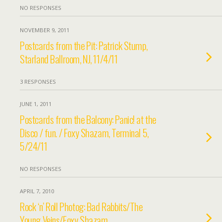
NO RESPONSES
NOVEMBER 9, 2011
Postcards from the Pit: Patrick Stump,
Starland Ballroom, NJ, 11/4/11
3 RESPONSES
JUNE 1, 2011
Postcards from the Balcony: Panic! at the
Disco / fun. / Foxy Shazam, Terminal 5,
5/24/11
NO RESPONSES
APRIL 7, 2010
Rock ‘n’ Roll Photog: Bad Rabbits/The
Young Veins/Foxy Shazam