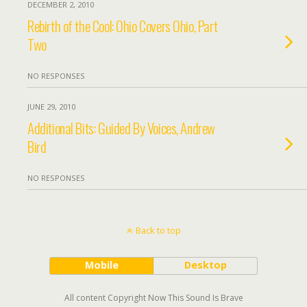
DECEMBER 2, 2010
Rebirth of the Cool: Ohio Covers Ohio, Part
Two
NO RESPONSES
JUNE 29, 2010
Additional Bits: Guided By Voices, Andrew
Bird
NO RESPONSES
Back to top
Mobile
Desktop
All content Copyright Now This Sound Is Brave