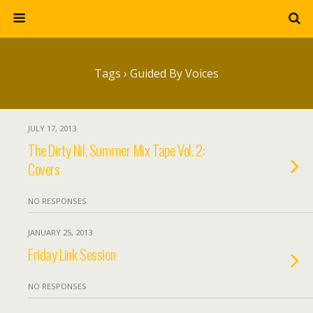
Tags › Guided By Voices
JULY 17, 2013
The Dirty Nil, Summer Mix Tape Vol. 2:
Covers
NO RESPONSES
JANUARY 25, 2013
Friday Link Session
NO RESPONSES