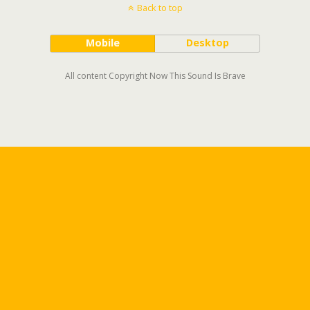
Back to top
Mobile
Desktop
All content Copyright Now This Sound Is Brave