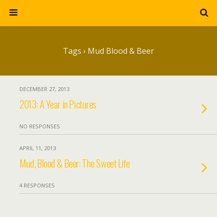
Tags › Mud Blood & Beer
DECEMBER 27, 2013
2013: A Year in Pictures
NO RESPONSES
APRIL 11, 2013
Mud, Blood & Beer: The Sweet Life
4 RESPONSES