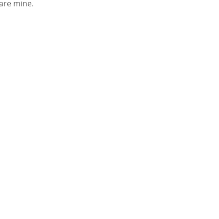
 are mine.