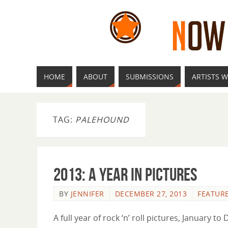
HOME
ABOUT
SUBMISSIONS
ARTISTS W
TAG:
PALEHOUND
2013: A Year in Pictures
BY
JENNIFER
DECEMBER 27, 2013
FEATUR
A full year of rock ‘n’ roll pictures, January