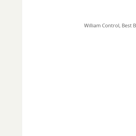
William Control, Best 