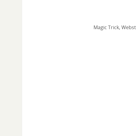
Magic Trick, Webst