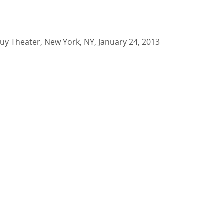
Buy Theater, New York, NY, January 24, 2013