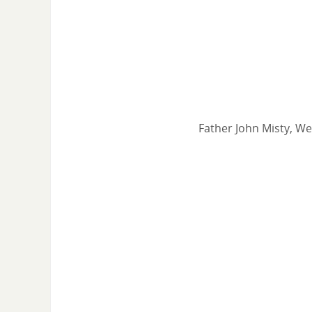
Father John Misty, We