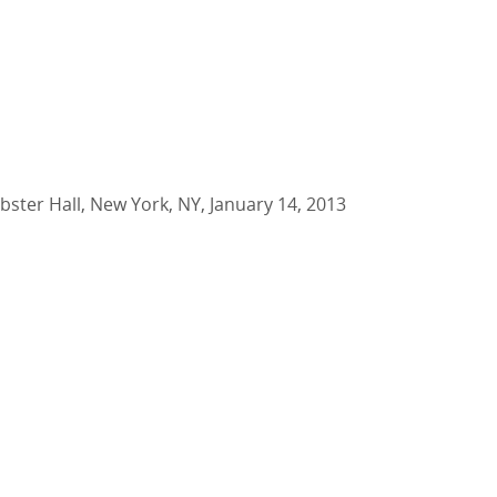
bster Hall, New York, NY, January 14, 2013