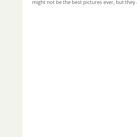
might not be the best pictures ever, but they