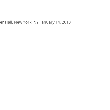
er Hall, New York, NY, January 14, 2013