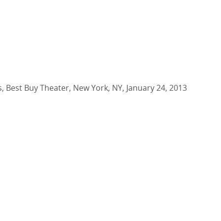
s, Best Buy Theater, New York, NY, January 24, 2013