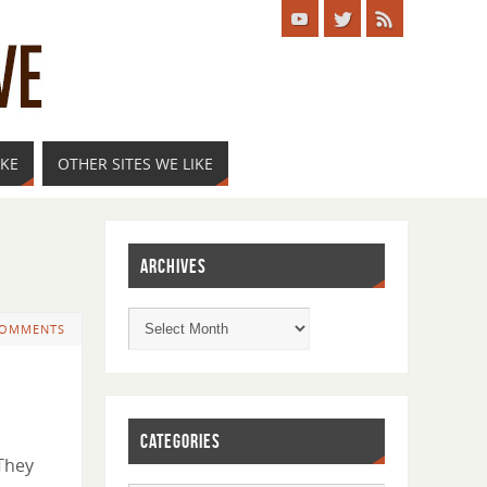
IKE
OTHER SITES WE LIKE
ARCHIVES
COMMENTS
CATEGORIES
 They