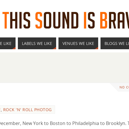
E LIKE
LABELS WE LIKE
VENUES WE LIKE
BLOGS WE L
NO 
E
,
ROCK 'N' ROLL PHOTOG
 to December, New York to Boston to Philadelphia to Brooklyn.