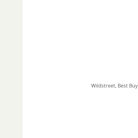
Wildstreet, Best Buy