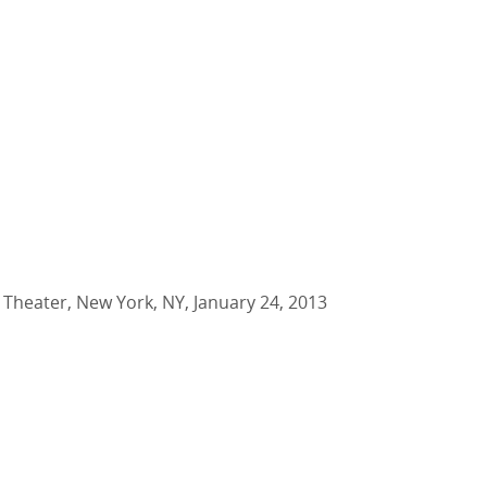
 Theater, New York, NY, January 24, 2013