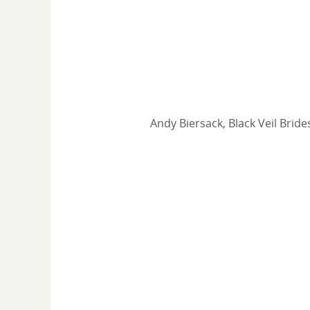
Andy Biersack, Black Veil Bride