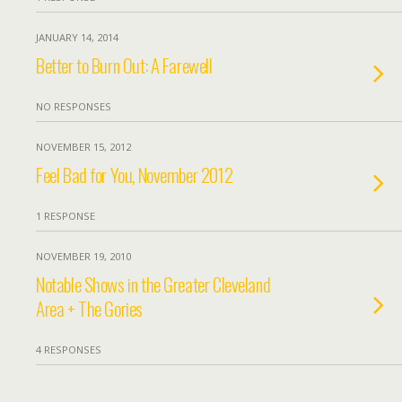
JANUARY 14, 2014
Better to Burn Out: A Farewell
NO RESPONSES
NOVEMBER 15, 2012
Feel Bad for You, November 2012
1 RESPONSE
NOVEMBER 19, 2010
Notable Shows in the Greater Cleveland
Area + The Gories
4 RESPONSES