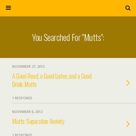
You Searched For "mutts":
NOVEMBER 27, 2012
A Good Read, a Good Listen, and a Good
Drink: Mutts
1 RESPONSE
NOVEMBER 6, 2012
Mutts: Separation Anxiety
1 RESPONSE