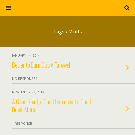
Tags › Mutts
JANUARY 14, 2014
Better to Burn Out: A Farewell
NO RESPONSES
NOVEMBER 27, 2012
A Good Read, a Good Listen, and a Good
Drink: Mutts
1 RESPONSE