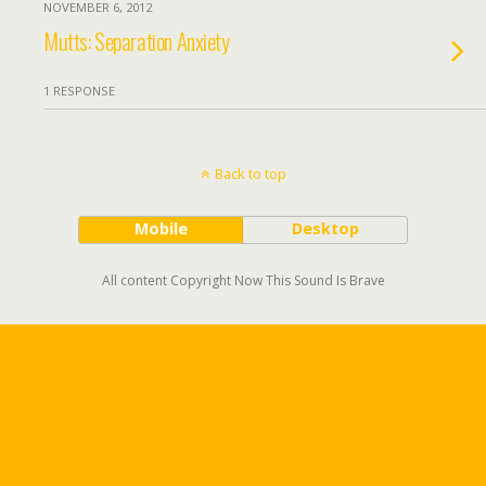
NOVEMBER 6, 2012
Mutts: Separation Anxiety
1 RESPONSE
Back to top
Mobile
Desktop
All content Copyright Now This Sound Is Brave