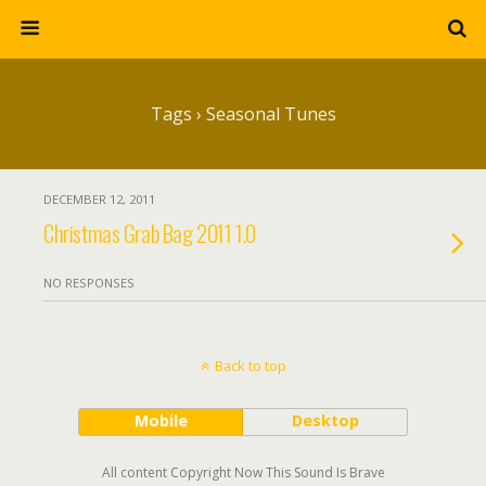
Tags › Seasonal Tunes
DECEMBER 12, 2011
Christmas Grab Bag 2011 1.0
NO RESPONSES
Back to top
Mobile
Desktop
All content Copyright Now This Sound Is Brave