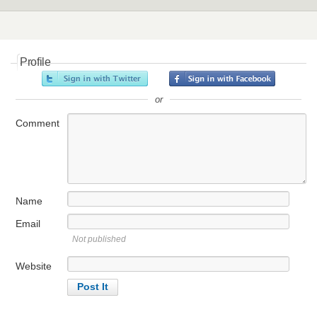
Profile
or
Comment
Name
Email
Not published
Website