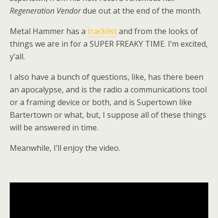
Regeneration Vendor
due out at the end of the month.
Metal Hammer has a
tracklist
and from the looks of
things we are in for a SUPER FREAKY TIME. I’m excited,
y’all.
I also have a bunch of questions, like, has there been
an apocalypse, and is the radio a communications tool
or a framing device or both, and is Supertown like
Bartertown or what, but, I suppose all of these things
will be answered in time.
Meanwhile, I’ll enjoy the video.