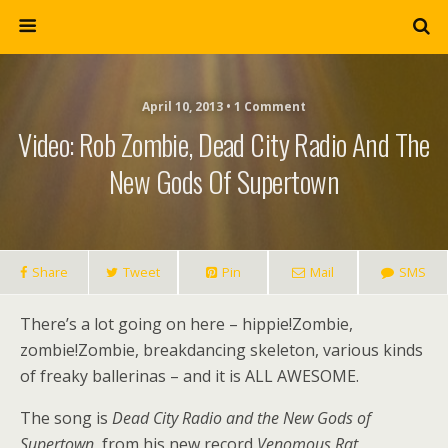
April 10, 2013 • 1 Comment
Video: Rob Zombie, Dead City Radio And The
New Gods Of Supertown
Share
Tweet
Pin
Mail
SMS
There’s a lot going on here – hippie!Zombie,
zombie!Zombie, breakdancing skeleton, various kinds
of freaky ballerinas – and it is ALL AWESOME.
The song is
Dead City Radio and the New Gods of
Supertown
, from his new record
Venomous Rat