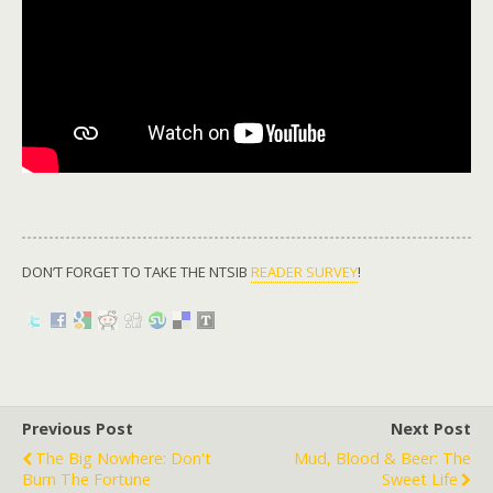
DON’T FORGET TO TAKE THE NTSIB
READER SURVEY
!
Previous Post
Next Post
The Big Nowhere: Don't
Mud, Blood & Beer: The
Burn The Fortune
Sweet Life