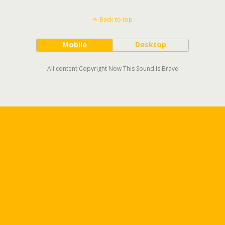
Back to top
Mobile
Desktop
All content Copyright Now This Sound Is Brave