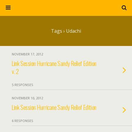
Tags › Udachi
NOVEMBER 17, 2012
Link Session: Hurricane Sandy Relief Edition
v. 2
5 RESPONSES
NOVEMBER 10, 2012
Link Session: Hurricane Sandy Relief Edition
6 RESPONSES