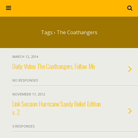
Tags › The Coathangers
MARCH 12, 2014
Daily Video: The Coathangers, Follow Me
NO RESPONSES
NOVEMBER 17, 2012
Link Session: Hurricane Sandy Relief Edition
v. 2
5 RESPONSES