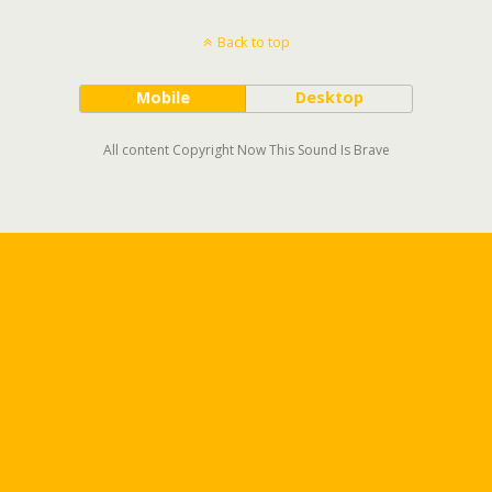
Back to top
Mobile
Desktop
All content Copyright Now This Sound Is Brave