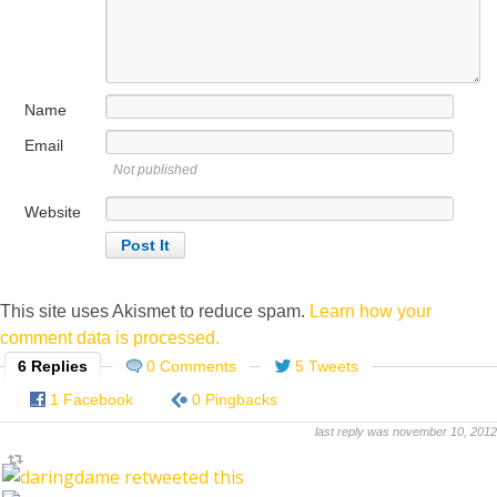
Name
Email
Not published
Website
This site uses Akismet to reduce spam.
Learn how your
comment data is processed.
6 Replies
0 Comments
5 Tweets
1 Facebook
0 Pingbacks
last reply was november 10, 2012