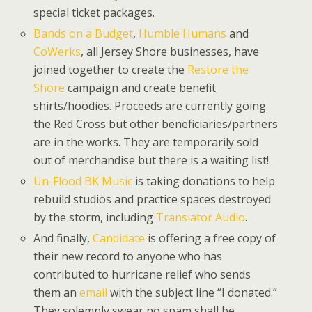
special ticket packages.
Bands on a Budget
,
Humble Humans
and
CoWerks
, all Jersey Shore businesses, have
joined together to create the
Restore the
Shore
campaign and create benefit
shirts/hoodies. Proceeds are currently going
the Red Cross but other beneficiaries/partners
are in the works. They are temporarily sold
out of merchandise but there is a waiting list!
Un-Flood BK Music
is taking donations to help
rebuild studios and practice spaces destroyed
by the storm, including
Translator Audio
.
And finally,
Candidate
is offering a free copy of
their new record to anyone who has
contributed to hurricane relief who sends
them an
email
with the subject line “I donated.”
They solemnly swear no spam shall be