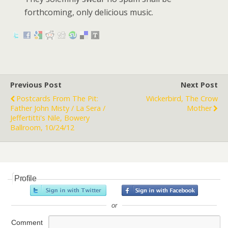
forthcoming, only delicious music.
Previous Post
Next Post
Postcards From The Pit:
Wickerbird, The Crow
Father John Misty / La Sera /
Mother
Jeffertitti's Nile, Bowery
Ballroom, 10/24/12
Profile
or
Comment