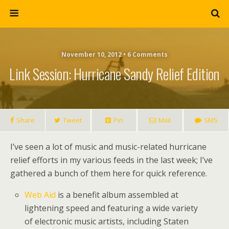
November 10, 2012 • 6 Comments
Link Session: Hurricane Sandy Relief Edition
Share
Tweet
Pin
Mail
SMS
I’ve seen a lot of music and music-related hurricane
relief efforts in my various feeds in the last week; I’ve
gathered a bunch of them here for quick reference.
Web Aid
is a benefit album assembled at
lightening speed and featuring a wide variety
of electronic music artists, including Staten