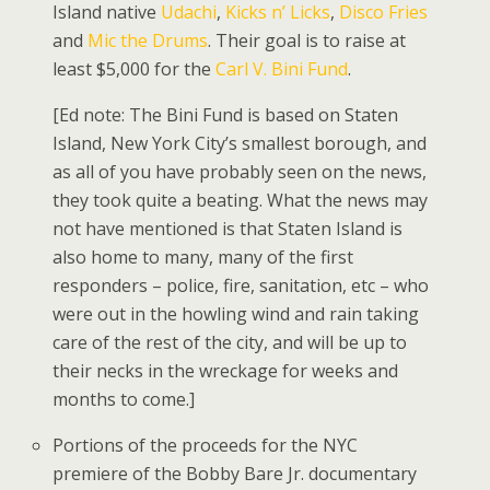
Island native
Udachi
,
Kicks n’ Licks
,
Disco Fries
and
Mic the Drums
. Their goal is to raise at
least $5,000 for the
Carl V. Bini Fund
.
[Ed note: The Bini Fund is based on Staten
Island, New York City’s smallest borough, and
as all of you have probably seen on the news,
they took quite a beating. What the news may
not have mentioned is that Staten Island is
also home to many, many of the first
responders – police, fire, sanitation, etc – who
were out in the howling wind and rain taking
care of the rest of the city, and will be up to
their necks in the wreckage for weeks and
months to come.]
Portions of the proceeds for the NYC
premiere of the Bobby Bare Jr. documentary