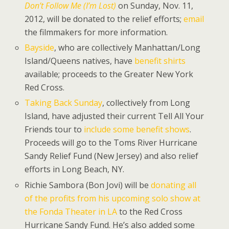
Don’t Follow Me (I’m Lost)
on Sunday, Nov. 11,
2012, will be donated to the relief efforts;
email
the filmmakers for more information.
Bayside
, who are collectively Manhattan/Long
Island/Queens natives, have
benefit shirts
available; proceeds to the Greater New York
Red Cross.
Taking Back Sunday
, collectively from Long
Island, have adjusted their current Tell All Your
Friends tour to
include some benefit shows
.
Proceeds will go to the Toms River Hurricane
Sandy Relief Fund (New Jersey) and also relief
efforts in Long Beach, NY.
Richie Sambora (Bon Jovi) will be
donating all
of the profits from his upcoming solo show at
the Fonda Theater in LA
to the Red Cross
Hurricane Sandy Fund. He’s also added some