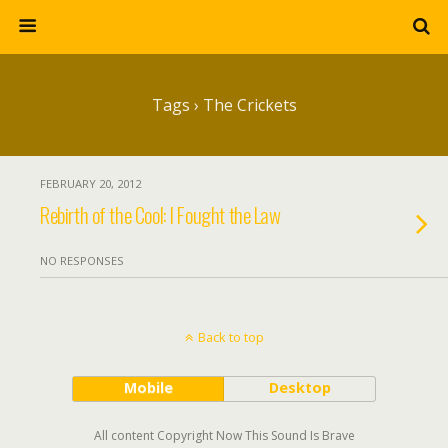
Tags › The Crickets
FEBRUARY 20, 2012
Rebirth of the Cool: I Fought the Law
NO RESPONSES
Back to top
Mobile
Desktop
All content Copyright Now This Sound Is Brave