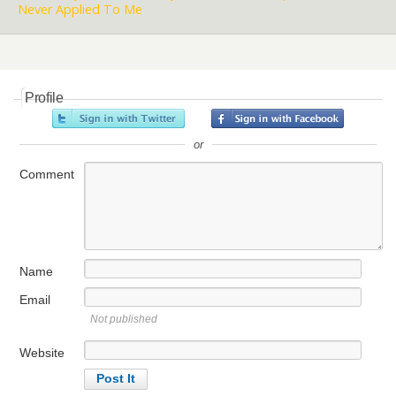
Never Applied To Me
Profile
or
Comment
Name
Email
Not published
Website