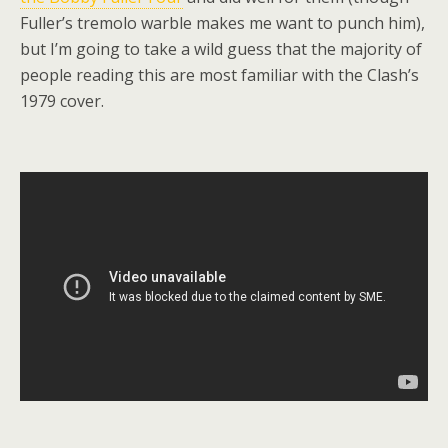
Fuller’s tremolo warble makes me want to punch him),
but I’m going to take a wild guess that the majority of
people reading this are most familiar with the Clash’s
1979 cover.