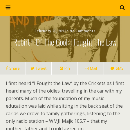
February 20, 2012 • No Comments
Rebirth Of The Cool: I Fought The Law
Share
Tweet
Pin
Mail
SMS
I first heard “I Fought the Law” by the Crickets as I first
heard many of the oldies: travelling in the car with my
parents. Much of the foundation of my music
education was laid while sitting in the back seat of the
car as we drove to family gatherings, listening to the
only radio station – WMJI Majic 105.7 – that my
mother, father and I could agree on.