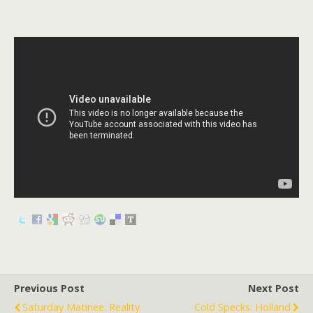
Previous Post
Next Post
Saturday Matinee: Reality
Cold Specks: Holland