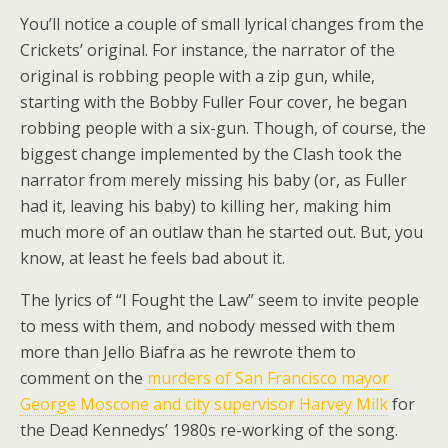
You’ll notice a couple of small lyrical changes from the
Crickets’ original. For instance, the narrator of the
original is robbing people with a zip gun, while,
starting with the Bobby Fuller Four cover, he began
robbing people with a six-gun. Though, of course, the
biggest change implemented by the Clash took the
narrator from merely missing his baby (or, as Fuller
had it, leaving his baby) to killing her, making him
much more of an outlaw than he started out. But, you
know, at least he feels bad about it.
The lyrics of “I Fought the Law” seem to invite people
to mess with them, and nobody messed with them
more than Jello Biafra as he rewrote them to
comment on the
murders of San Francisco mayor
George Moscone and city supervisor Harvey Milk
for
the Dead Kennedys’ 1980s re-working of the song.