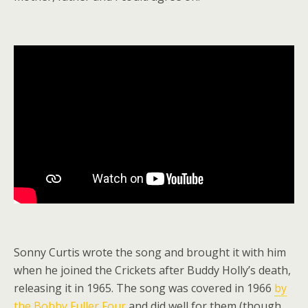
Sonny Curtis wrote the song and brought it with him
when he joined the Crickets after Buddy Holly’s death,
releasing it in 1965. The song was covered in 1966
by
the Bobby Fuller Four
and did well for them (though