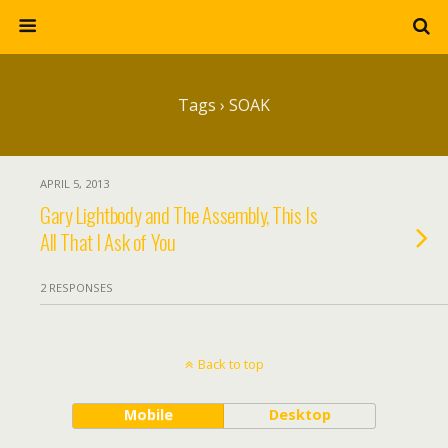
Tags › SOAK
APRIL 5, 2013
Gary Lightbody and The Assembly, This Is
All That I Ask of You
2 RESPONSES
Back to top
Mobile
Desktop