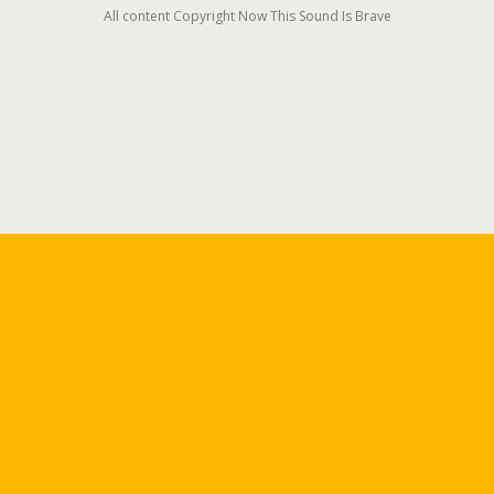
All content Copyright Now This Sound Is Brave