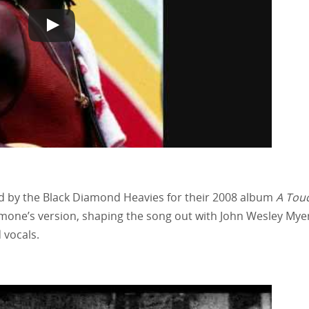
d by the Black Diamond Heavies for their 2008 album
A Touc
Simone’s version, shaping the song out with John Wesley Myer
 vocals.