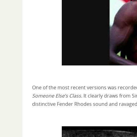
One of the most recent versions was recorde
Someone Else’s Class
. It clearly draws from 
distinctive Fender Rhodes sound and ravaged