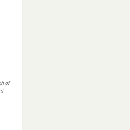
h of
s’