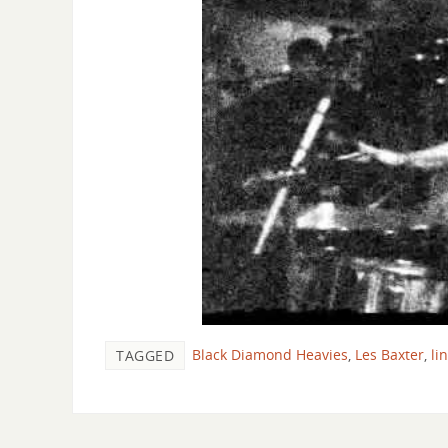
Black Diamond Heavies
,
Les Baxter
,
li
TAGGED