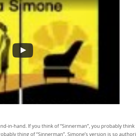
-in-hand. If you think of “Sinnerman”, you probably think 
probably thing of “Sinnerman”. Simone’s version is so authori