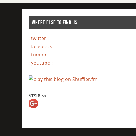
WHERE ELSE TO FIND US
: twitter :
: facebook :
: tumblr :
: youtube :
NTSIB
on