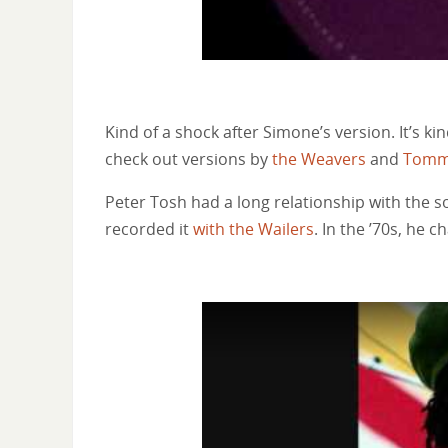
Kind of a shock after Simone’s version. It’s ki
check out versions by
the Weavers
and
Tomm
Peter Tosh had a long relationship with the 
recorded it
with the Wailers
. In the ’70s, he