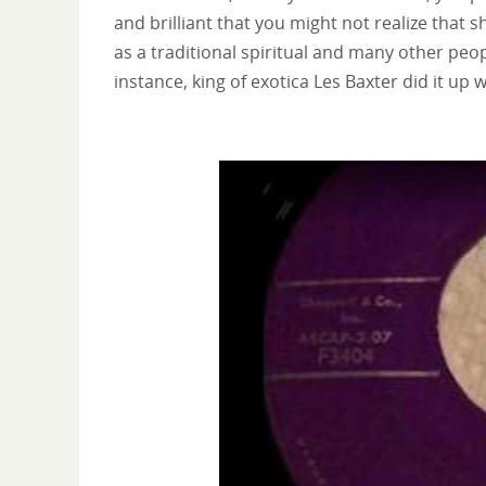
and brilliant that you might not realize that 
as a traditional spiritual and many other peo
instance, king of exotica Les Baxter did it up w