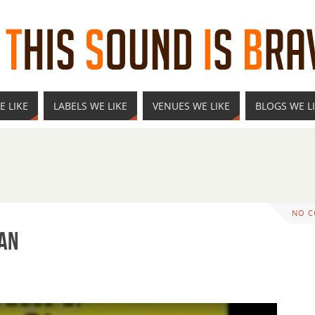
E LIKE
LABELS WE LIKE
VENUES WE LIKE
BLOGS WE L
NO 
man