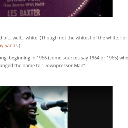
nd of… well… white. (Though not the whitest of the white. For
y Sands
.)
song, beginning in 1966 (some sources say 1964 or 1965) wh
 changed the name to “Downpressor Man”.