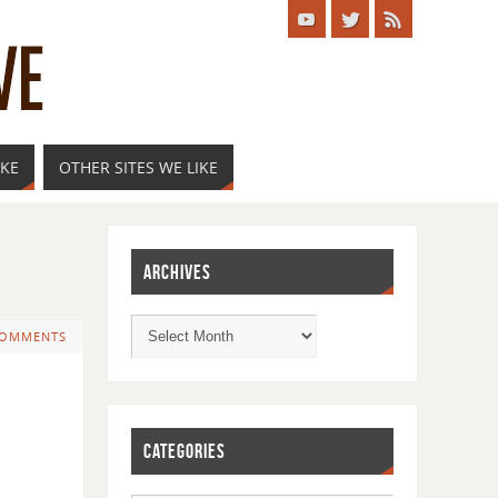
IKE
OTHER SITES WE LIKE
ARCHIVES
COMMENTS
CATEGORIES