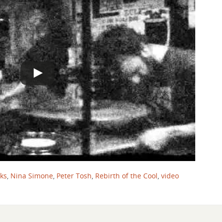
nks
,
Nina Simone
,
Peter Tosh
,
Rebirth of the Cool
,
video