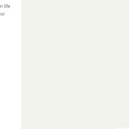
 life
For