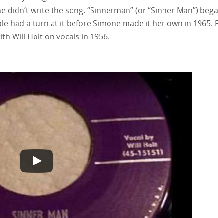
she didn’t write the song. “Sinnerman” (or “Sinner Man”) began
ple had a turn at it before Simone made it her own in 1965. 
ith Will Holt on vocals in 1956.