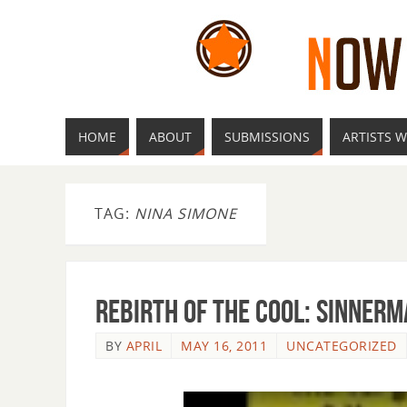
HOME
ABOUT
SUBMISSIONS
ARTISTS W
TAG:
NINA SIMONE
Rebirth of the Cool: Sinner
BY
APRIL
MAY 16, 2011
UNCATEGORIZED