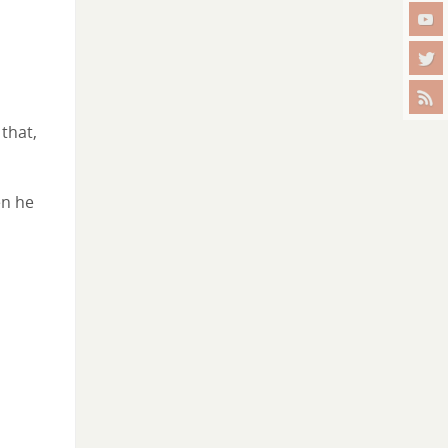
 that,
en he