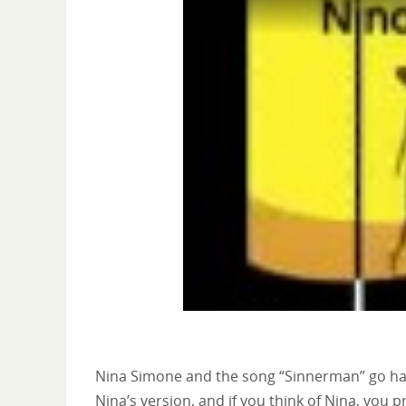
Nina Simone and the song “Sinnerman” go hand
Nina’s version, and if you think of Nina, you 