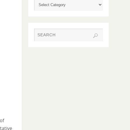
of
tative