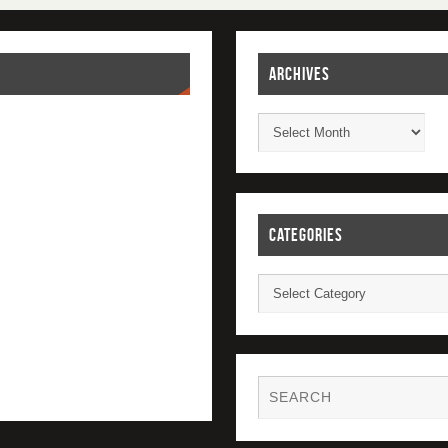
ARCHIVES
CATEGORIES