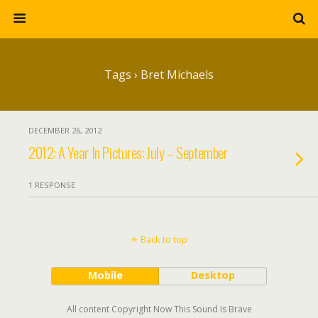
Tags › Bret Michaels
DECEMBER 26, 2012
2012: A Year In Pictures: July – September
1 RESPONSE
Back to top
Mobile
Desktop
All content Copyright Now This Sound Is Brave