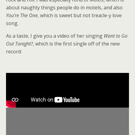
about naughty things people do in motels, and also
You’re The One
, which is sweet but not treacle-y love
song.
As a taste, I give you a video of her singing
Want to Go
Out Tonight?
, which is the first single off of the new
record: