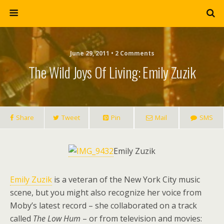
June 29, 2011 • 2 Comments
The Wild Joys Of Living: Emily Zuzik
Share
Tweet
Pin
Mail
SMS
Emily Zuzik
Emily Zuzik
is a veteran of the New York City music
scene, but you might also recognize her voice from
Moby’s latest record – she collaborated on a track
called
The Low Hum
– or from television and movies: