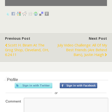
Previous Post
Next Post
Scott H. Biram At The
July Video Challenge: All Of My
Grog Shop, Cleveland, OH,
Best Friends (Are Behind
6.24.11
Bars), Justin Haigh
Profile
or
Comment