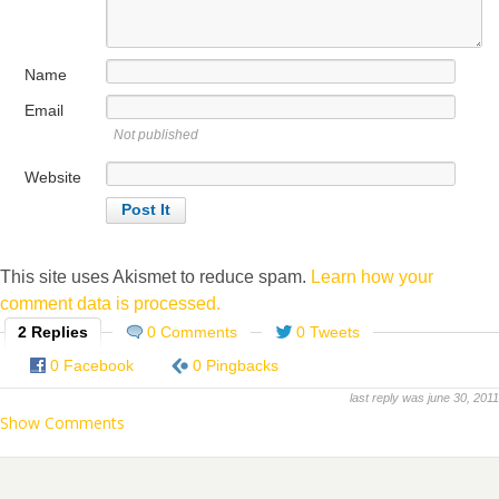
Name
Email
Not published
Website
This site uses Akismet to reduce spam.
Learn how your
comment data is processed.
2 Replies
0 Comments
0 Tweets
0 Facebook
0 Pingbacks
last reply was june 30, 2011
Show Comments