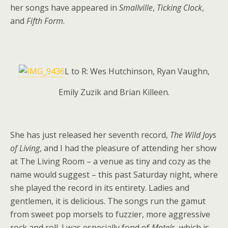
her songs have appeared in
Smallville
,
Ticking Clock
,
and
Fifth Form
.
L to R: Wes Hutchinson, Ryan Vaughn,
Emily Zuzik and Brian Killeen.
She has just released her seventh record,
The Wild Joys
of Living
, and I had the pleasure of attending her show
at The Living Room – a venue as tiny and cozy as the
name would suggest – this past Saturday night, where
she played the record in its entirety. Ladies and
gentlemen, it is delicious. The songs run the gamut
from sweet pop morsels to fuzzier, more aggressive
rock and roll. I was especially fond of
Motels
, which is