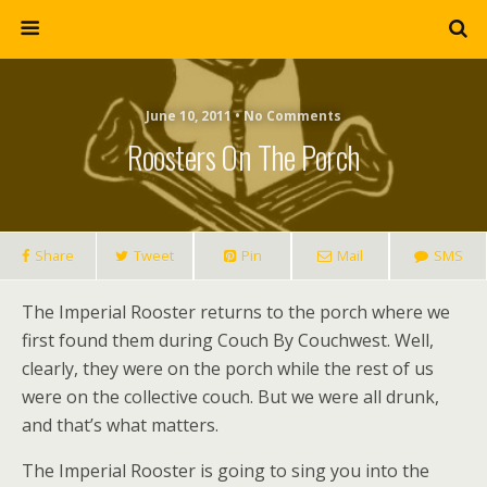
June 10, 2011 • No Comments
Roosters On The Porch
Share
Tweet
Pin
Mail
SMS
The Imperial Rooster returns to the porch where we
first found them during Couch By Couchwest. Well,
clearly, they were on the porch while the rest of us
were on the collective couch. But we were all drunk,
and that’s what matters.
The Imperial Rooster is going to sing you into the