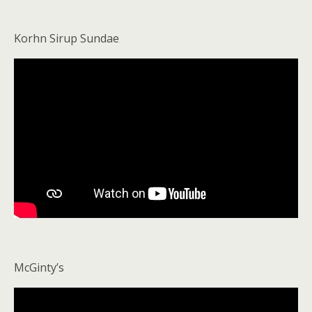
Korhn Sirup Sundae
McGinty’s