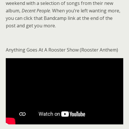
weekend with a selection of songs from their new
album,
Decent People
. When you’re left wanting more,
you can click that Bandcamp link at the end of the
post and get you more.
Anything Goes At A Rooster Show (Rooster Anthem)