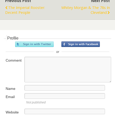
Previous Post
Next Post
The Imperial Rooster:
Whitey Morgan & The 78s In
Decent People
Cleveland
Profile
or
Comment
Name
Email
Not published
Website