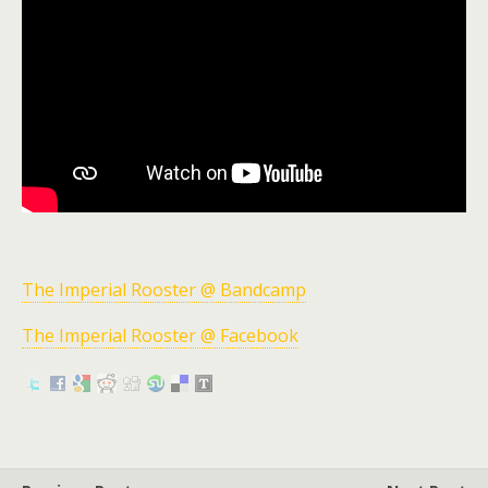
The Imperial Rooster @ Bandcamp
The Imperial Rooster @ Facebook