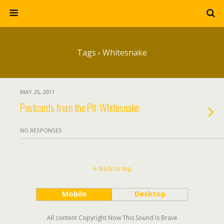
Tags › Whitesnake
MAY 25, 2011
Postcards from the Pit: Whitesnake
NO RESPONSES
Back to top
Mobile
Desktop
All content Copyright Now This Sound Is Brave