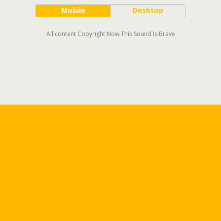
Mobile
Desktop
All content Copyright Now This Sound Is Brave