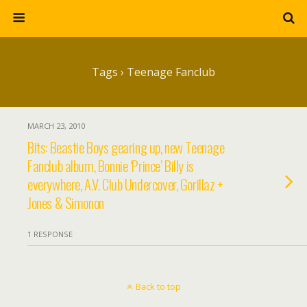
Tags › Teenage Fanclub
MARCH 23, 2010
Bits: Beastie Boys gearing up, new Teenage
Fanclub album, Bonnie ‘Prince’ Billy is
everywhere, A.V. Club Undercover, Gorillaz +
Jones & Simonon
1 RESPONSE
Back to top