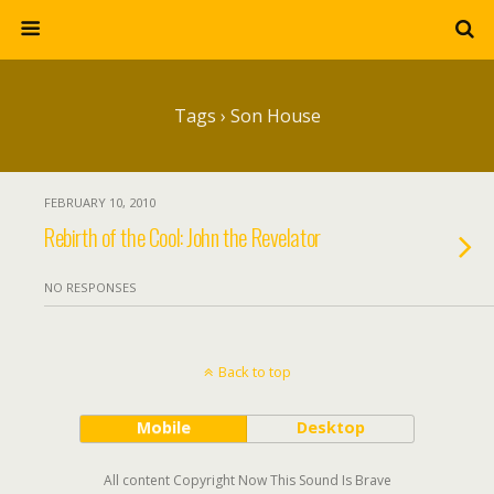
Tags › Son House
FEBRUARY 10, 2010
Rebirth of the Cool: John the Revelator
NO RESPONSES
Back to top
Mobile
Desktop
All content Copyright Now This Sound Is Brave