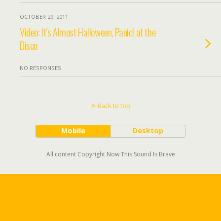
OCTOBER 29, 2011
Video: It’s Almost Halloween, Panic! at the
Disco
NO RESPONSES
Back to top
Mobile
Desktop
All content Copyright Now This Sound Is Brave