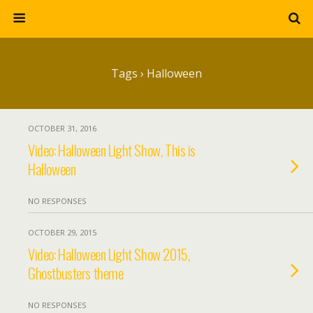
Tags › Halloween
OCTOBER 31, 2016
Video: Halloween Light Show, This is
Halloween
NO RESPONSES
OCTOBER 29, 2015
Video: Halloween Light Show 2015,
Ghostbusters theme
NO RESPONSES