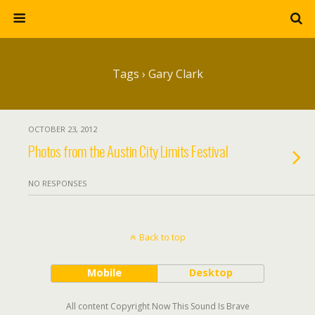
Tags › Gary Clark
OCTOBER 23, 2012
Photos from the Austin City Limits Festival
NO RESPONSES
Back to top
Mobile
Desktop
All content Copyright Now This Sound Is Brave