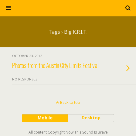
Tags › Big K.R.I.T.
OCTOBER 23, 2012
Photos from the Austin City Limits Festival
NO RESPONSES
Back to top
Mobile
Desktop
All content Copyright Now This Sound Is Brave