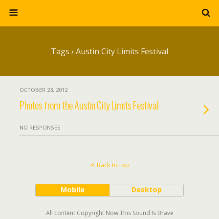
Tags › Austin City Limits Festival
OCTOBER 23, 2012
Photos from the Austin City Limits Festival
NO RESPONSES
Back to top
Mobile
Desktop
All content Copyright Now This Sound Is Brave