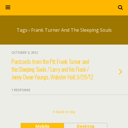
Tags › Frank Turner And The Sleeping Souls
OCTOBER 3, 2012
Postcards from the Pit: Frank Turner and
the Sleeping Souls / Larry and his Flask /
Jenny Owen Youngs, Webster Hall, 9/29/12
1 RESPONSE
Back to top
Mobile
Desktop