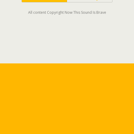
All content Copyright Now This Sound Is Brave