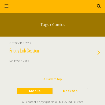
Tags › Comics
OCTOBER 5, 2012
Friday Link Session
NO RESPONSES
Back to top
Mobile
Desktop
All content Copyright Now This Sound Is Brave