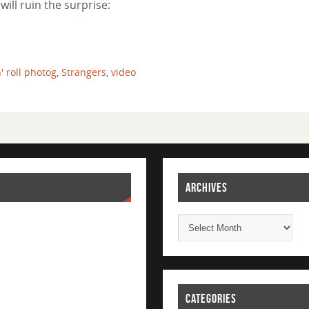
will ruin the surprise:
n' roll photog
,
Strangers
,
video
ARCHIVES
CATEGORIES