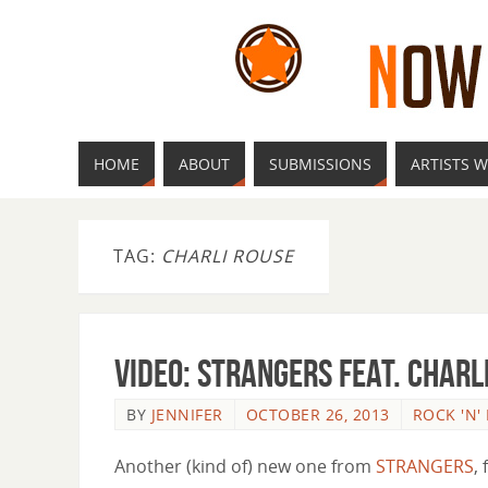
HOME
ABOUT
SUBMISSIONS
ARTISTS W
TAG:
CHARLI ROUSE
Video: STRANGERS feat. Charl
BY
JENNIFER
OCTOBER 26, 2013
ROCK 'N'
Another (kind of) new one from
STRANGERS
, 