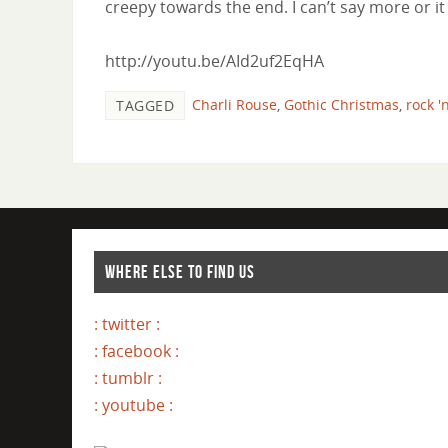
creepy towards the end. I can’t say more or it 
http://youtu.be/AId2uf2EqHA
Charli Rouse
,
Gothic Christmas
,
rock '
TAGGED
WHERE ELSE TO FIND US
: twitter :
: facebook :
: tumblr :
: youtube :