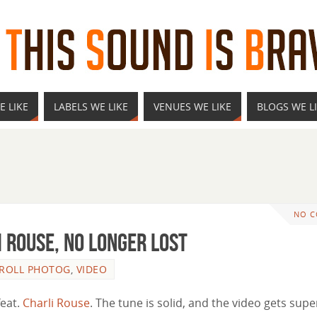
E LIKE
LABELS WE LIKE
VENUES WE LIKE
BLOGS WE L
NO 
i Rouse, No Longer Lost
 ROLL PHOTOG
,
VIDEO
feat.
Charli Rouse
. The tune is solid, and the video gets supe