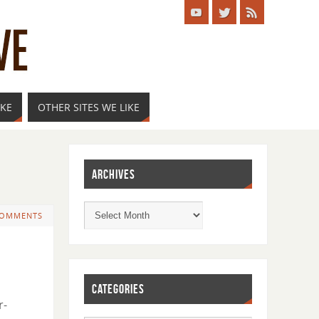
IKE
OTHER SITES WE LIKE
ARCHIVES
COMMENTS
CATEGORIES
r-